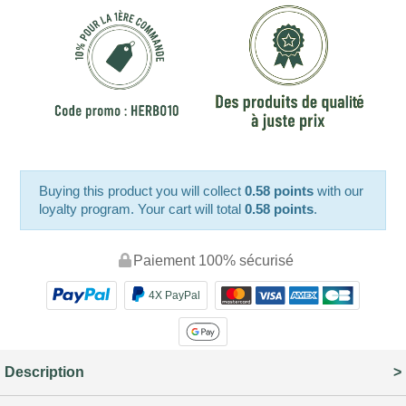
Buying this product you will collect
0.58 points
with our
loyalty program. Your cart will total
0.58 points
.
Paiement 100% sécurisé
4X PayPal
Description