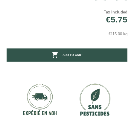
Tax included
€5.75
€115.00 kg

ADD TO CART