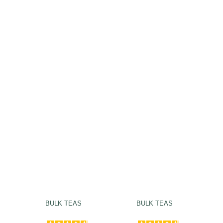
BULK TEAS
BULK TEAS