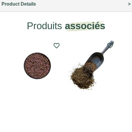
Product Details
Produits
associés
favorite_border
favorite_border