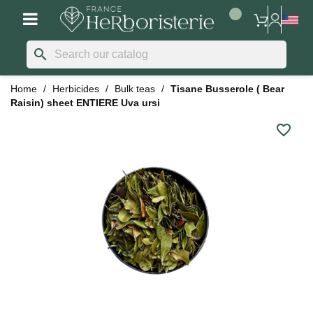
search
Home
Herbicides
Bulk teas
Tisane Busserole ( Bear
Raisin) sheet ENTIERE Uva ursi
favorite_border