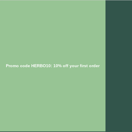
Promo code HERBO10: 10% off your first order