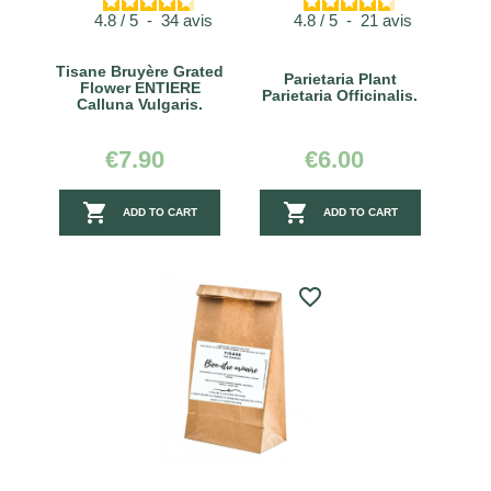
4.8
/
5
-
34
avis
4.8
/
5
-
21
avis
Tisane Bruyère Grated
Parietaria Plant
Flower ENTIERE
Parietaria Officinalis.
Calluna Vulgaris.
€7.90
€6.00


ADD TO CART
ADD TO CART
favorite_border