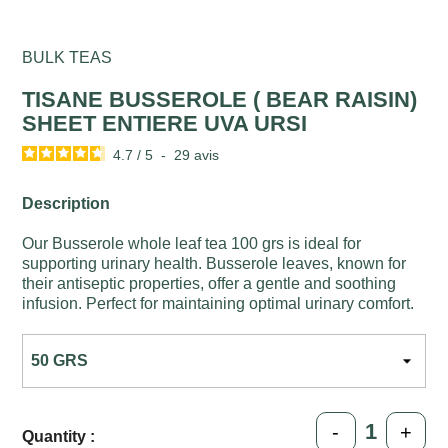
BULK TEAS
TISANE BUSSEROLE ( BEAR RAISIN)
SHEET ENTIERE UVA URSI
4.7
/
5
-
29
avis
Description
Our Busserole whole leaf tea 100 grs is ideal for
supporting urinary health. Busserole leaves, known for
their antiseptic properties, offer a gentle and soothing
infusion. Perfect for maintaining optimal urinary comfort.
-
+
Quantity :