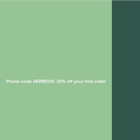
Promo code HERBO10: 10% off your first order