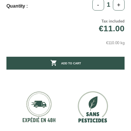
-
+
Quantity :
Tax included
€11.00
€110.00 kg

ADD TO CART