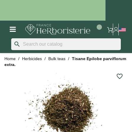
search
Home
Herbicides
Bulk teas
Tisane Epilobe parviflorum
extra.
favorite_border