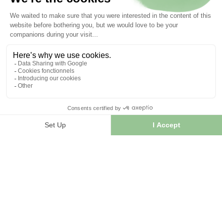
Articles liés :
Tisane
Epilobe parviflorum extra.
22/09/2025
Les bienfaits de l’Epilobe
Les principales variétés d’épilobe utilisées en phytothérapie
sont : Ces différentes espèces partagent des composants...
LIRE L'ARTICLE