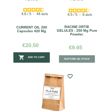
4.6
/
5
-
44
avis
4.5
/
5
-
6
avis
RACINE ORTIE
CURRENT OIL 200
GELULES - 250 Mg Pure
Capsules 420 Mg
Powder.
€20.50
€9.65

ADD TO CART
RUPTURE DE STOCK
favorite_border