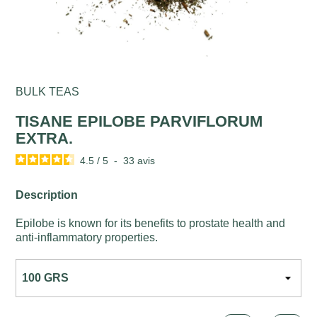
BULK TEAS
TISANE EPILOBE PARVIFLORUM
EXTRA.
4.5
/
5
-
33
avis
Description
Epilobe is known for its benefits to prostate health and
anti-inflammatory properties.