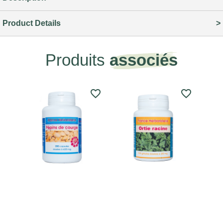
Product Details
Produits
associés
favorite_border
favorite_border