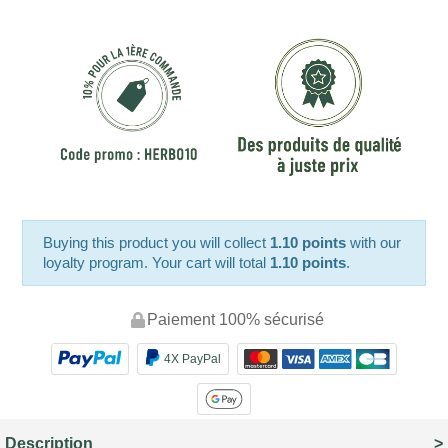
Buying this product you will collect
1.10 points
with our
loyalty program. Your cart will total
1.10 points
.
Paiement 100% sécurisé
4X PayPal
Description