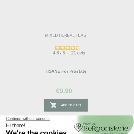
MIXED HERBAL TEAS
4.6
/
5
-
21
avis
TISANE For Prostate
€9.90

ADD TO CART