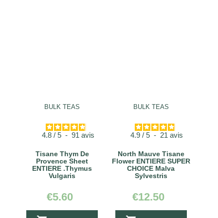
BULK TEAS
BULK TEAS
4.8
/
5
-
91
avis
4.9
/
5
-
21
avis
Tisane Thym De
North Mauve Tisane
Provence Sheet
Flower ENTIERE SUPER
ENTIERE .Thymus
CHOICE Malva
Vulgaris
Sylvestris
€5.60
€12.50