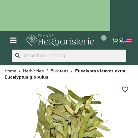
search
Home
Herbicides
Bulk teas
Eucalyptus leaves extra
Eucalyptus globulus
favorite_border