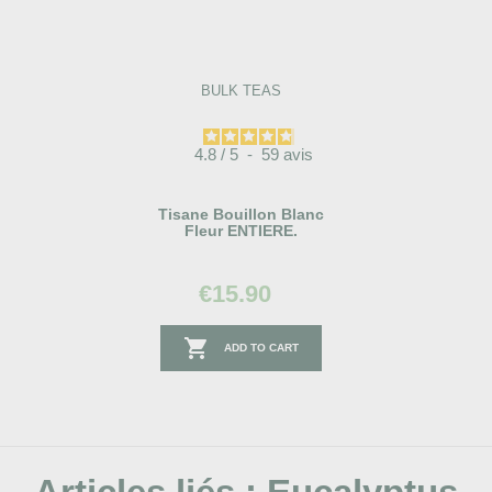
BULK TEAS
4.8
/
5
-
59
avis
Tisane Bouillon Blanc
Fleur ENTIERE.
€15.90

ADD TO CART