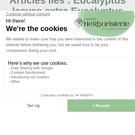
Articles liés :
Eucalyptus
leaves extra Eucalyptus
globulus
06/03/2024
Le Lapacho: usage, bienfaits et botanique
S’il y a un arbre dont la carrure et l’élégance
impressionnent, c’est bien le lapacho. Originaire d’Amérique
du Sud,...
LIRE L'ARTICLE