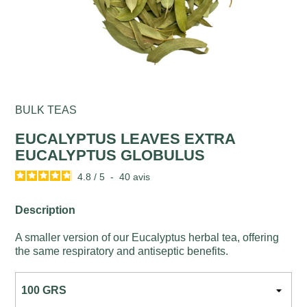
BULK TEAS
EUCALYPTUS LEAVES EXTRA
EUCALYPTUS GLOBULUS
4.8
/
5
-
40
avis
Description
A smaller version of our Eucalyptus herbal tea, offering
the same respiratory and antiseptic benefits.