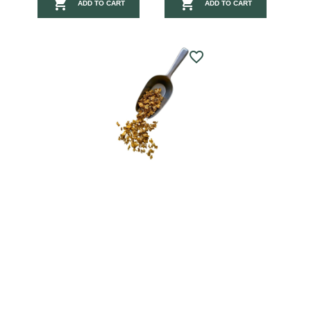


ADD TO CART
ADD TO CART
favorite_border