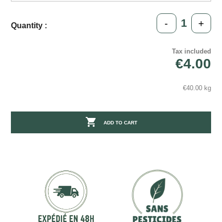
-
+
Quantity :
Tax included
€4.00
€40.00 kg

ADD TO CART