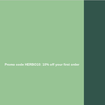
Promo code HERBO10: 10% off your first order