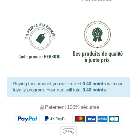
Buying this product you will collect
0.40 points
with our
loyalty program. Your cart will total
0.40 points
.
Paiement 100% sécurisé
4X PayPal