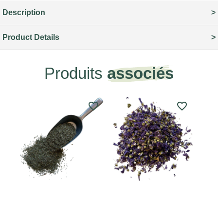
Description
Product Details
Produits
associés
favorite_border
favorite_border