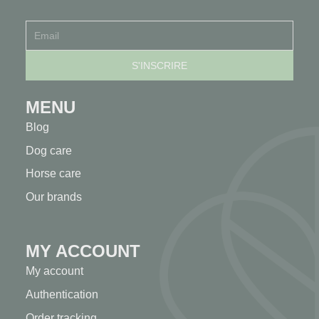
MENU
Blog
Dog care
Horse care
Our brands
MY ACCOUNT
My account
Authentication
Order tracking