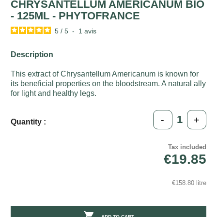
CHRYSANTELLUM AMERICANUM BIO
- 125ML - PHYTOFRANCE
5
/
5
-
1
avis
Description
This extract of Chrysantellum Americanum is known for
its beneficial properties on the bloodstream. A natural ally
for light and healthy legs.
-
+
Quantity :
Tax included
€19.85
€158.80 litre

ADD TO CART