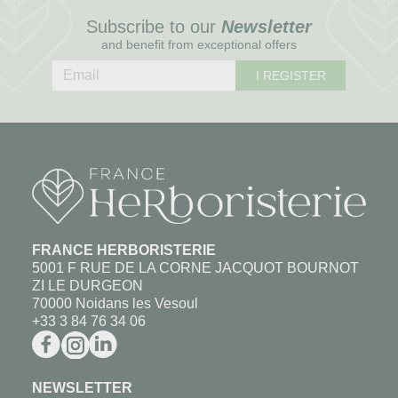
Subscribe to our
Newsletter
and benefit from exceptional offers
I REGISTER
FRANCE HERBORISTERIE
5001 F RUE DE LA CORNE JACQUOT BOURNOT
ZI LE DURGEON
70000 Noidans les Vesoul
+33 3 84 76 34 06
NEWSLETTER