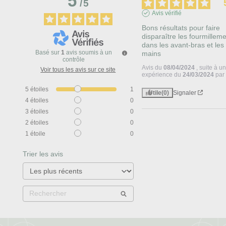
5
/
5
Avis vérifié
Bons résultats pour faire 
disparaître les fourmilleme
dans les avant-bras et les 
Basé sur
1
avis soumis à un
mains
contrôle
Avis du
08/04/2024
, suite à u
Voir tous les avis sur ce site
expérience du
24/03/2024
pa
5
étoiles
1
Utile
(0)
Signaler
4
étoiles
0
3
étoiles
0
2
étoiles
0
1
étoile
0
Trier les avis