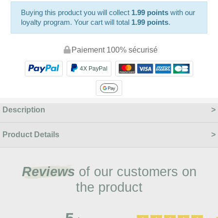
Buying this product you will collect
1.99 points
with our
loyalty program. Your cart will total
1.99 points
.
Paiement 100% sécurisé
4X PayPal
Description
Product Details
Reviews
of our customers on
the product