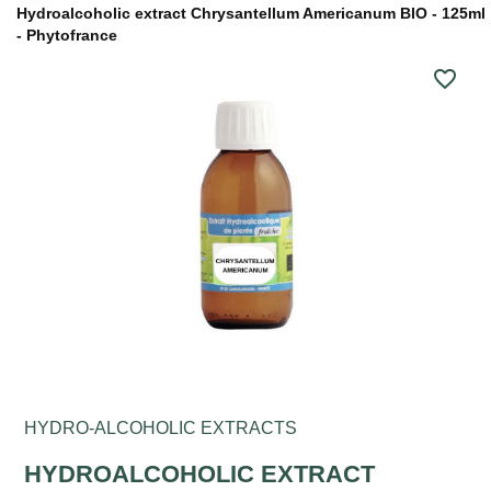
Hydroalcoholic extract Chrysantellum Americanum BIO - 125ml
- Phytofrance
favorite_border
HYDRO-ALCOHOLIC EXTRACTS
HYDROALCOHOLIC EXTRACT