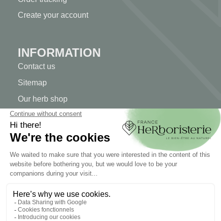
Create your account
INFORMATION
Contact us
Sitemap
Our herb shop
Delivery
Secure payment
TERMS OF USE
Terms of use
Terms and conditions of sale