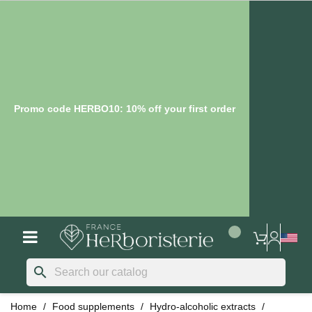
Promo code HERBO10: 10% off your first order
search
Home
Food supplements
Hydro-alcoholic extracts