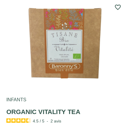
favorite_border
INFANTS
ORGANIC VITALITY TEA
4.5
/
5
-
2
avis