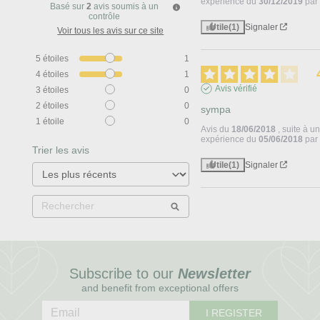
expérience du
30/12/2019
pa
Basé sur
2
avis soumis à un
contrôle
Utile
(1)
Signaler
Voir tous les avis sur ce site
5
étoiles
1
4
étoiles
1
Avis vérifié
3
étoiles
0
2
étoiles
0
sympa
1
étoile
0
Avis du
18/06/2018
, suite à u
expérience du
05/06/2018
pa
Trier les avis
Utile
(1)
Signaler
Subscribe to our
Newsletter
and benefit from exceptional offers
I REGISTER