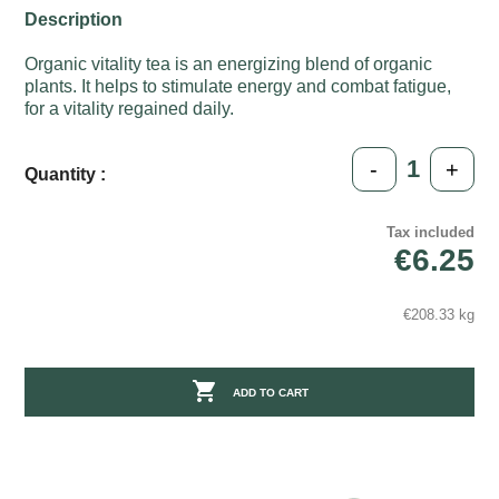
Description
Organic vitality tea is an energizing blend of organic
plants. It helps to stimulate energy and combat fatigue,
for a vitality regained daily.
-
+
Quantity :
Tax included
€6.25
€208.33 kg

ADD TO CART