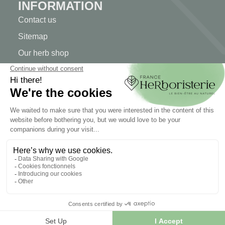
INFORMATION
Contact us
Sitemap
Our herb shop
Delivery
Secure payment
TERMS OF USE
Terms of use
Terms and conditions of sale
© 2026 - FranceHerboristerie. Conception web par
Let's
Clic