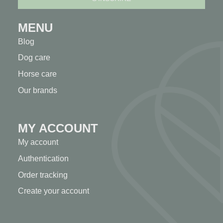
MENU
Blog
Dog care
Horse care
Our brands
MY ACCOUNT
My account
Authentication
Order tracking
Create your account