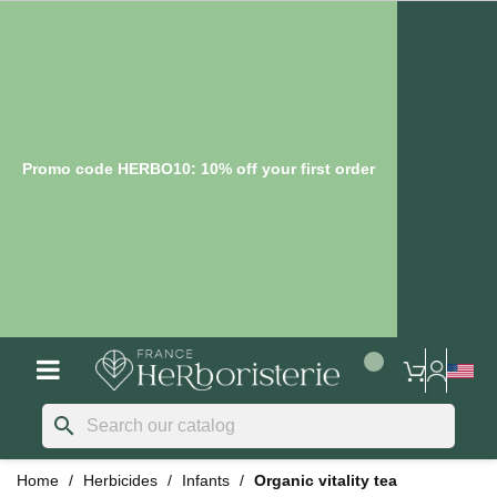
Promo code HERBO10: 10% off your first order
search
Home
Herbicides
Infants
Organic vitality tea