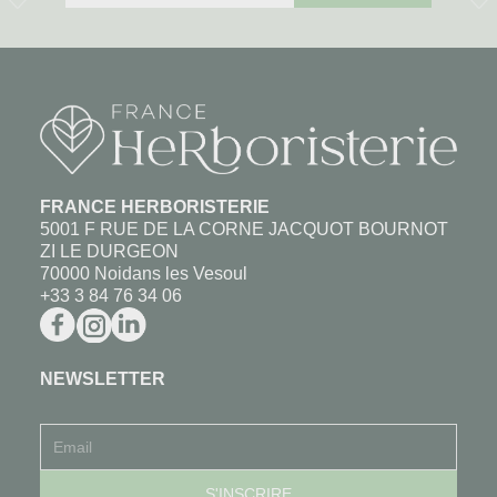
FRANCE HERBORISTERIE
5001 F RUE DE LA CORNE JACQUOT BOURNOT
ZI LE DURGEON
70000 Noidans les Vesoul
+33 3 84 76 34 06
NEWSLETTER