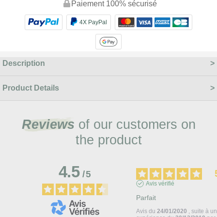
Paiement 100% sécurisé
4X PayPal
Description
Product Details
Reviews
of our customers on
the product
4.5
/
5
Avis vérifié
Parfait
Avis du
24/01/2020
, suite à u