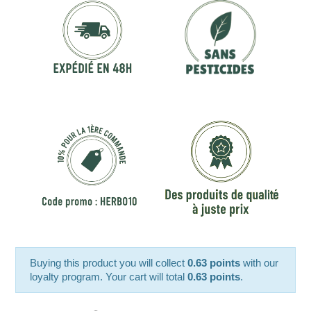
Buying this product you will collect
0.63 points
with our
loyalty program. Your cart will total
0.63 points
.