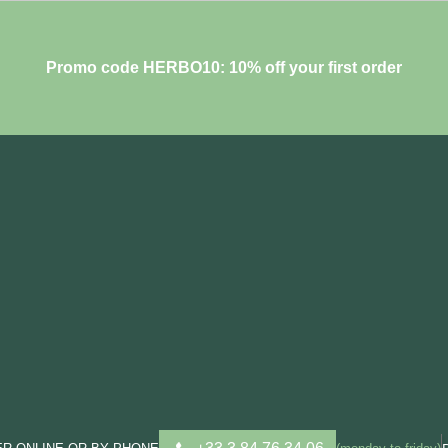
Promo code HERBO10: 10% off your first order