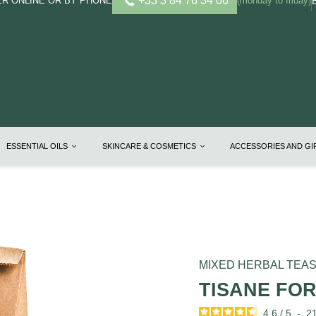
+33 3 84 76 34 06
R ONLINE OR BY PHONE
(monday to friday)
ESSENTIAL OILS
SKINCARE & COSMETICS
ACCESSORIES AND G
MIXED HERBAL TEA
TISANE FO
4.6
/
5
-
2