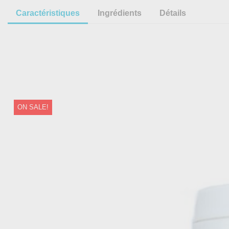
Caractéristiques
Ingrédients
Détails
ON SALE!