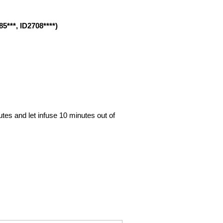
85***, ID2708****)
nutes and let infuse 10 minutes out of