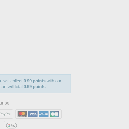
u will collect
0.99 points
with our
art will total
0.99 points
.
urisé
PayPal