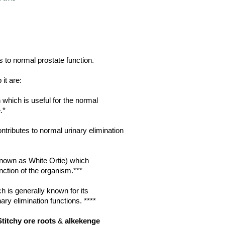
s to normal prostate function.
it are:
m
which is useful for the normal
.*
tributes to normal urinary elimination
nown as White Ortie) which
nction of the organism.***
h is generally known for its
nary elimination functions. ****
Stitchy ore roots
&
alkekenge