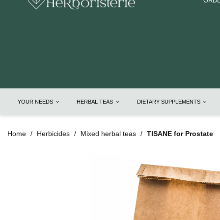
ORDE
YOUR NEEDS
HERBAL TEAS
DIETARY SUPPLEMENTS
Home
Herbicides
Mixed herbal teas
TISANE for Prostate