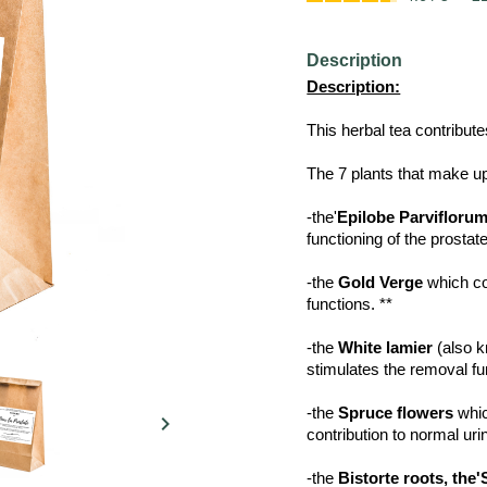
Description
Description:
This herbal tea contribute
The 7 plants that make up 
-the'
Epilobe Parvifloru
functioning of the prostate
-the
Gold Verge
which con
functions. **
-the
White lamier
(also k
stimulates the removal fu
-the
Spruce flowers
whic

contribution to normal uri
-the
Bistorte roots, the'