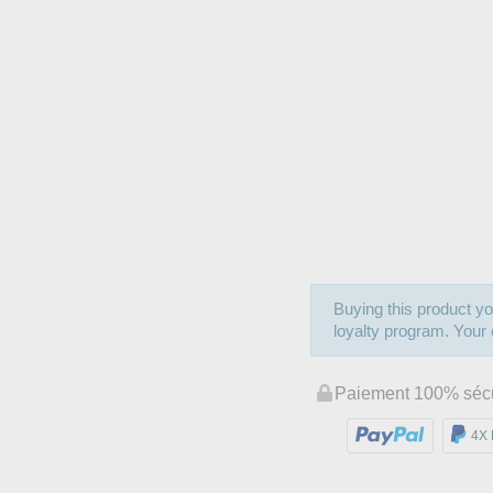
Buying this product yo
loyalty program. Your c
Paiement 100% séc
4X 