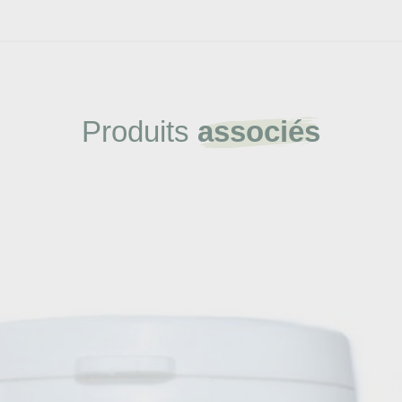
Produits
associés