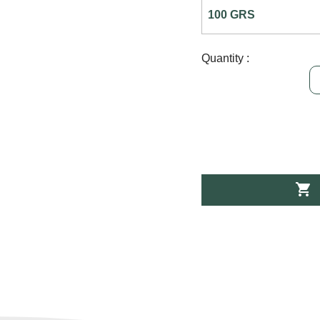
Quantity :
