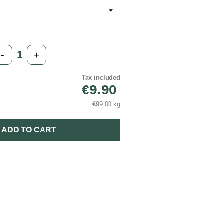
-
+
Tax included
€9.90
€99.00 kg
ADD TO CART