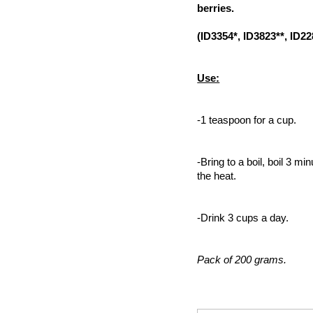
berries.
(ID3354*, ID3823**, ID22
Use:
-1 teaspoon for a cup.
-Bring to a boil, boil 3 mi
the heat.
-Drink 3 cups a day.
Pack of 200 grams.