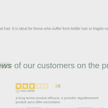
ir. It is ideal for those who suffer from brittle hair or fragile na
ews
of our customers on the p
3
/
5
Avis vérifié
à long terme produit efficace, à prendre régulièrement

produit sans effet secondaire.