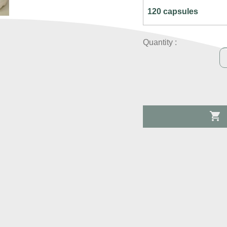
Quantity :
