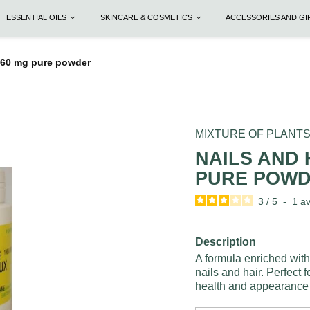
ESSENTIAL OILS
SKINCARE & COSMETICS
ACCESSORIES AND G
 260 mg pure powder
MIXTURE OF PLANT
NAILS AND 
PURE POW
3
/
5
-
1
av
Description
A formula enriched with
nails and hair. Perfect 
health and appearance o