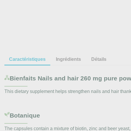
Caractéristiques
Ingrédients
Détails
Bienfaits
Nails and hair 260 mg pure po
This dietary supplement helps strengthen nails and hair thanks 
Botanique
The capsules contain a mixture of biotin, zinc and beer yeast, a