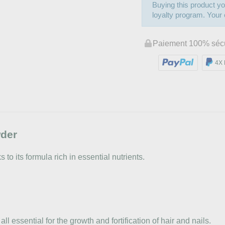
Buying this product yo
loyalty program. Your c
Paiement 100% séc
4X 
wder
to its formula rich in essential nutrients.
ll essential for the growth and fortification of hair and nails.