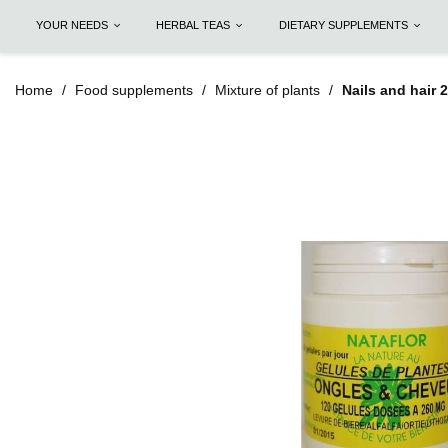
YOUR NEEDS
HERBAL TEAS
DIETARY SUPPLEMENTS
Home
Food supplements
Mixture of plants
Nails and hair