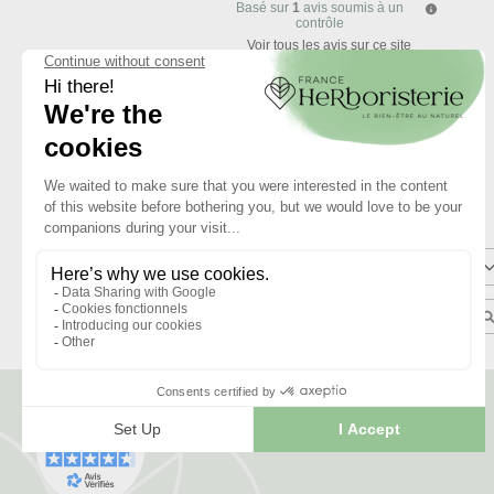
Basé sur
1
avis soumis à un
contrôle
Voir tous les avis sur ce site
5
étoiles
4
étoiles
3
étoiles
2
étoiles
1
étoile
Trier les avis