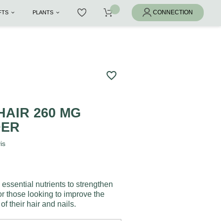
IFTS
PLANTS
favorite_border
S
HAIR 260 MG
DER
is
 essential nutrients to strengthen
for those looking to improve the
f their hair and nails.