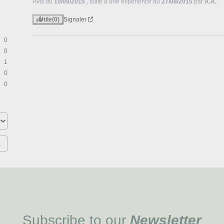
Avis du
10/09/2015
, suite à une expérience du
27/08/2015
par
A.A.
Utile
(0)
Signaler
0
0
1
0
0
Subscribe to our
Newsletter