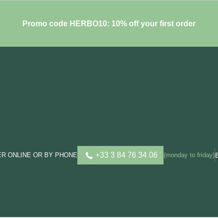
Promo code HERBO10: 10% off your first order
+33 3 84 76 34 06
R ONLINE OR BY PHONE
(monday to friday)