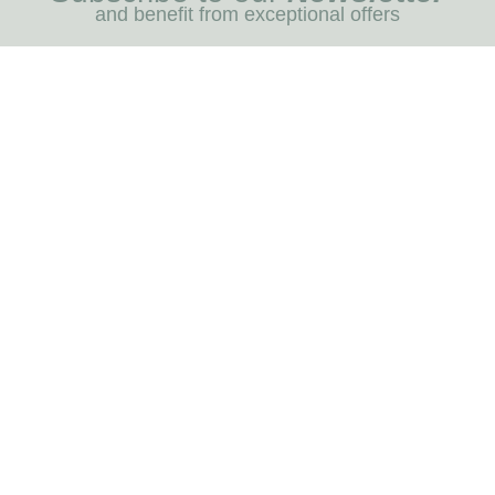
and benefit from exceptional offers
I REGIST
MENU
Blog
Dog care
Horse care
Our brands
RNOT
INFORMATION