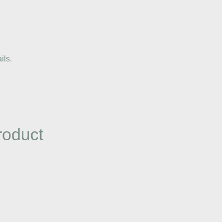
ils.
roduct