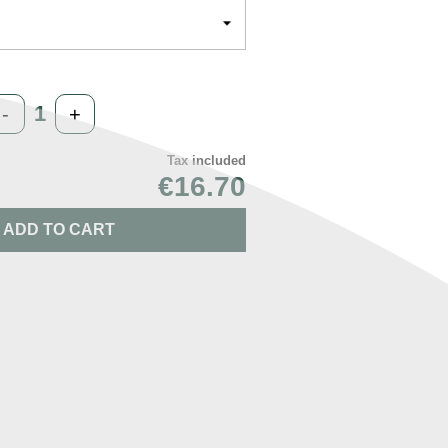
-
+
Tax included
€16.70
ADD TO CART