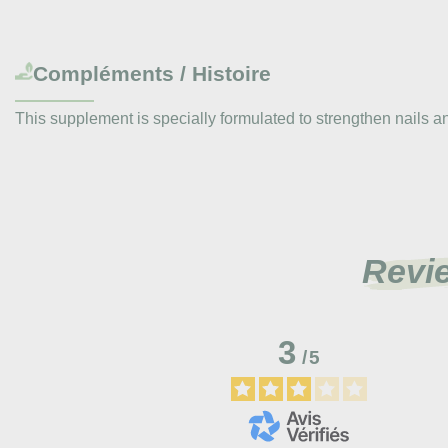
Compléments / Histoire
This supplement is specially formulated to strengthen nails and ha
Revi
3
/
5