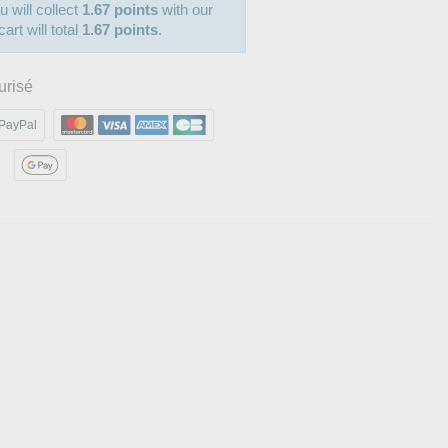
u will collect
1.67 points
with our
art will total
1.67 points
.
urisé
PayPal