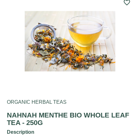
favorite_border
ORGANIC HERBAL TEAS
NAHNAH MENTHE BIO WHOLE LEAF
TEA - 250G
Description