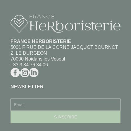
FRANCE HERBORISTERIE
5001 F RUE DE LA CORNE JACQUOT BOURNOT
ZI LE DURGEON
70000 Noidans les Vesoul
+33 3 84 76 34 06
NEWSLETTER