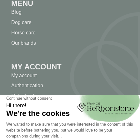
MENU
Blog
Dog care
Horse care
Our brands
MY ACCOUNT
My account
Authentication
Order tracking
Create your account
INFORMATION
Contact us