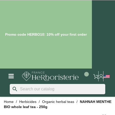
Promo code HERBO10: 10% off your first order
search
Home
Herbicides
Organic herbal teas
NAHNAH MENTHE
BIO whole leaf tea - 250g