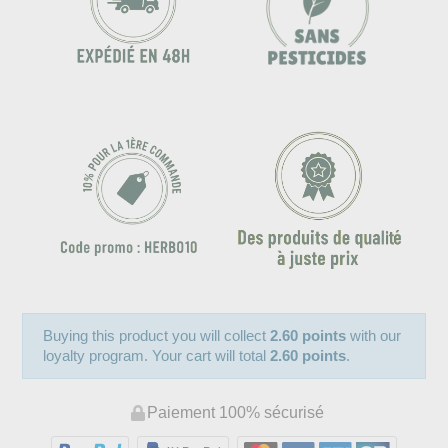
Buying this product you will collect
2.60 points
with our
loyalty program. Your cart will total
2.60 points
.
Paiement 100% sécurisé