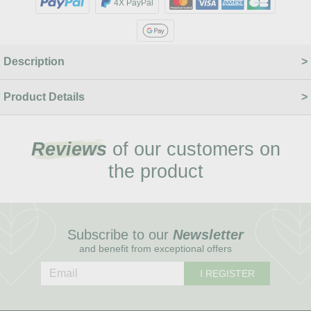
4X PayPal
Description
Product Details
Reviews
of our customers on
the product
Subscribe to our
Newsletter
and benefit from exceptional offers
I REGISTER