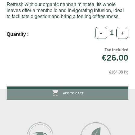
Refresh with our organic nahnah mint tea. Its whole
leaves offer a mentholic and invigorating infusion, ideal
to facilitate digestion and bring a feeling of freshness.
-
+
Quantity :
Tax included
€26.00
€104.00 kg

ADD TO CART