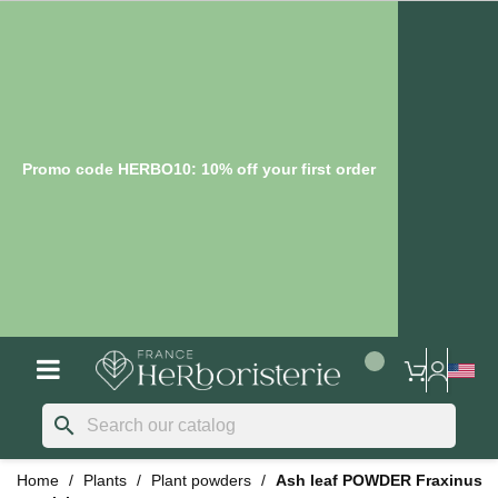
Promo code HERBO10: 10% off your first order
search
Home
Plants
Plant powders
Ash leaf POWDER Fraxinus