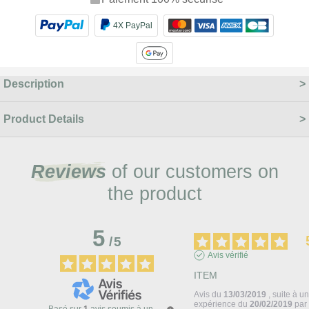
4X PayPal
Description
Product Details
Reviews
of our customers on
the product
5
/
5
Avis vérifié
ITEM
Avis du
13/03/2019
, suite à u
expérience du
20/02/2019
pa