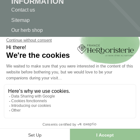
INFORMATION
Contact us
Sitemap
Our herb shop
Delivery
Secure payment
TERMS OF USE
Terms of use
Terms and conditions of sale
© 2026 - FranceHerboristerie. Conception web par
Let's
Clic