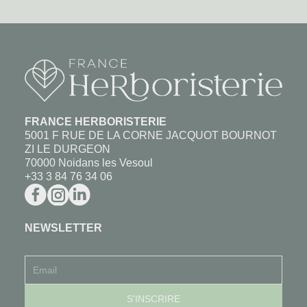
FRANCE HERBORISTERIE
5001 F RUE DE LA CORNE JACQUOT BOURNOT
ZI LE DURGEON
70000 Noidans les Vesoul
+33 3 84 76 34 06
NEWSLETTER