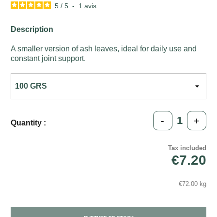
5
/
5
-
1
avis
Description
A smaller version of ash leaves, ideal for daily use and
constant joint support.
-
+
Quantity :
Tax included
€7.20
€72.00 kg