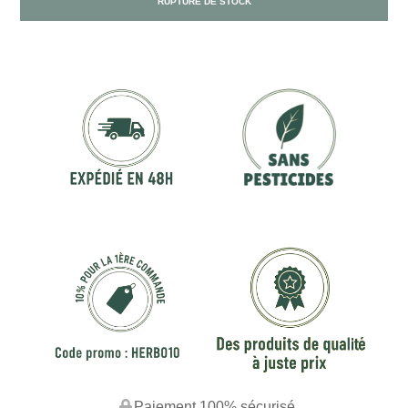
RUPTURE DE STOCK
Paiement 100% sécurisé