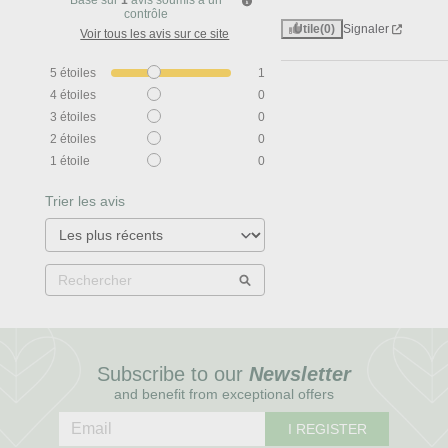
Basé sur
1
avis soumis à un
contrôle
Utile
(0)
Signaler
Voir tous les avis sur ce site
5
étoiles
1
4
étoiles
0
3
étoiles
0
2
étoiles
0
1
étoile
0
Trier les avis
Subscribe to our
Newsletter
and benefit from exceptional offers
I REGISTER