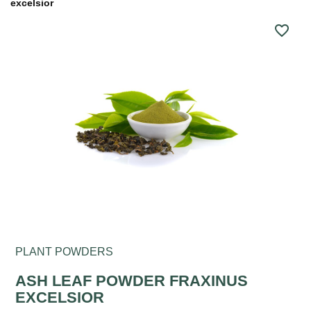
excelsior
favorite_border
PLANT POWDERS
ASH LEAF POWDER FRAXINUS
EXCELSIOR