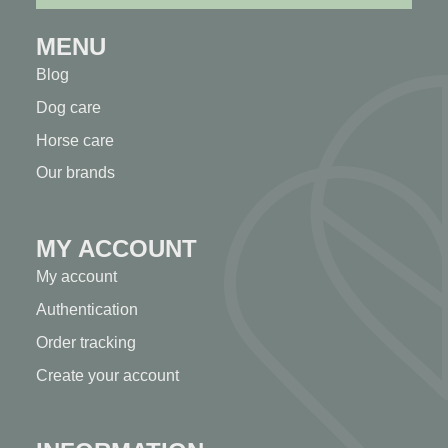
MENU
Blog
Dog care
Horse care
Our brands
MY ACCOUNT
My account
Authentication
Order tracking
Create your account