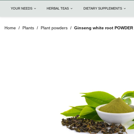
YOUR NEEDS
HERBAL TEAS
DIETARY SUPPLEMENTS
Home
Plants
Plant powders
Ginseng white root POWDER