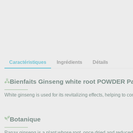
Caractéristiques
Ingrédients
Détails
Bienfaits
Ginseng white root POWDER P
White ginseng is used for its revitalizing effects, helping to 
Botanique
Panax ginseng is a plant whose root, once dried and reduced 