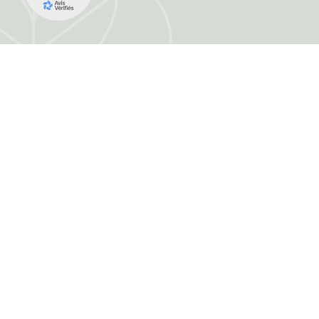
FRANCE HERBORISTERIE
5001 F RUE DE LA CORNE JACQUOT BOU
ZI LE DURGEON