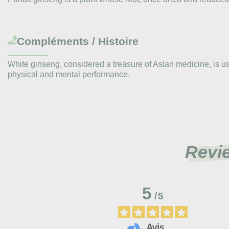
Compléments / Histoire
White ginseng, considered a treasure of Asian medicine, is use
physical and mental performance.
Revi
5
/
5