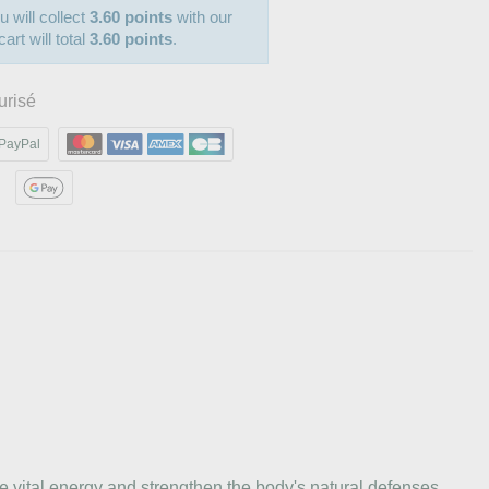
u will collect
3.60 points
with our
art will total
3.60 points
.
urisé
PayPal
 vital energy and strengthen the body's natural defenses.