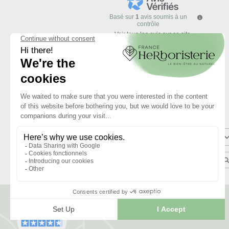
Basé sur
1
avis soumis à un
contrôle
Voir tous les avis sur ce site
5
étoiles
4
étoiles
3
étoiles
2
étoiles
1
étoile
Trier les avis