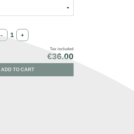
-
+
Tax included
€36.00
ADD TO CART