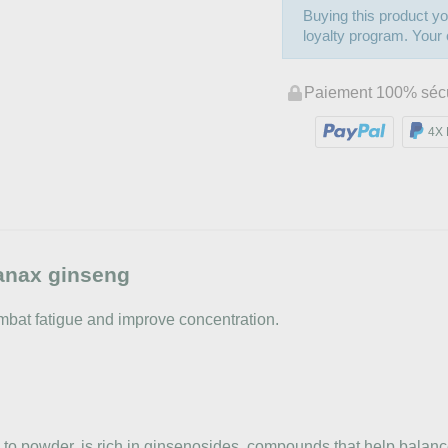
Buying this product yo
loyalty program. Your c
Paiement 100% séc
4X 
anax ginseng
combat fatigue and improve concentration.
to powder, is rich in ginsenosides, compounds that help balance