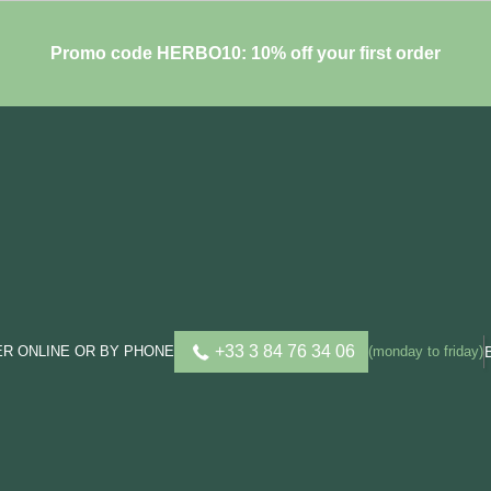
Promo code HERBO10: 10% off your first order
+33 3 84 76 34 06
R ONLINE OR BY PHONE
(monday to friday)