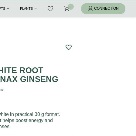
IFTS
PLANTS
favorite_border
HITE ROOT
NAX GINSENG
is
ite in practical 30 g format.
 it helps boost energy and
nses.