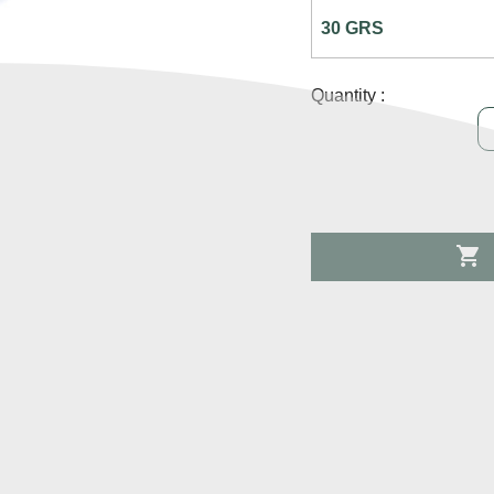
Quantity :
