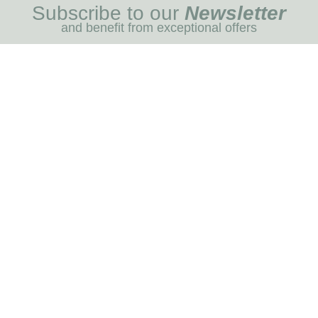
Subscribe to our
Newsletter
and benefit from exceptional offers
I REGIST
MENU
Blog
Dog care
Horse care
Our brands
RNOT