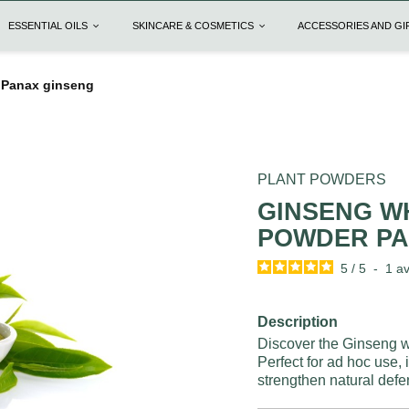
ESSENTIAL OILS
SKINCARE & COSMETICS
ACCESSORIES AND G
 Panax ginseng
PLANT POWDERS
GINSENG W
POWDER PA
5
/
5
-
1
av
Description
Discover the Ginseng wh
Perfect for ad hoc use,
strengthen natural defe