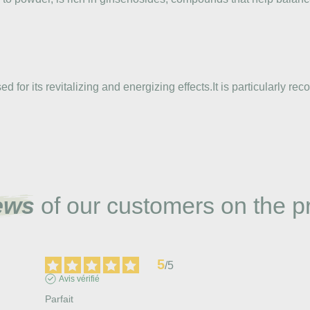
d for its revitalizing and energizing effects.It is particularly 
ews
of our customers on the p
5
/
5
Avis vérifié
Parfait