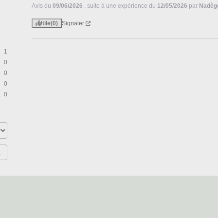
Avis du
09/06/2026
, suite à une expérience du
12/05/2026
par
Nadèg
Utile
(0)
Signaler
1
0
0
0
0