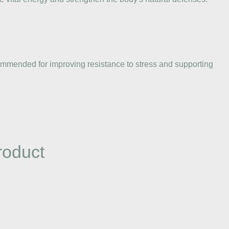
recommended for improving resistance to stress and supporting
roduct