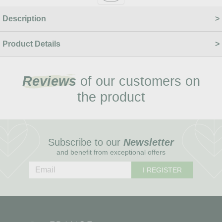
Description
Product Details
Reviews
of our customers on
the product
Subscribe to our
Newsletter
and benefit from exceptional offers
I REGISTER