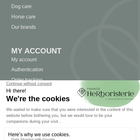
Dog care
Horse care
Our brands
MY ACCOUNT
My account
Authentication
Order tracking
Create your account
INFORMATION
Contact us
Sitemap