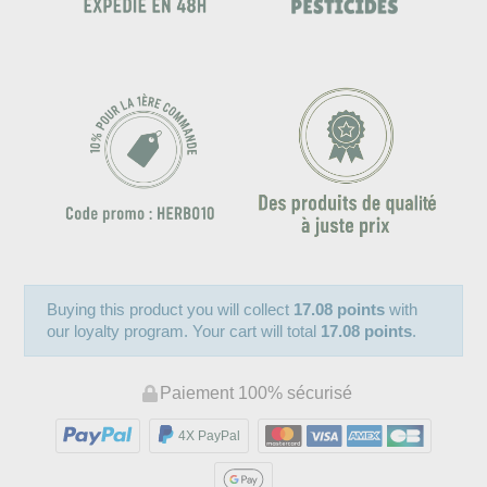
Buying this product you will collect
17.08 points
with
our loyalty program. Your cart will total
17.08 points
.
Paiement 100% sécurisé
4X PayPal