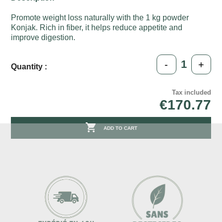
Promote weight loss naturally with the 1 kg powder
Konjak. Rich in fiber, it helps reduce appetite and
improve digestion.
-
+
Quantity :
Tax included
€170.77

ADD TO CART