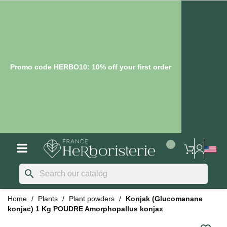
Promo code HERBO10: 10% off your first order
search
Home
Plants
Plant powders
Konjak (Glucomanane
konjac) 1 Kg POUDRE Amorphopallus konjax