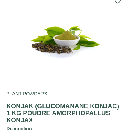
favorite_border
PLANT POWDERS
KONJAK (GLUCOMANANE KONJAC)
1 KG POUDRE AMORPHOPALLUS
KONJAX
Description