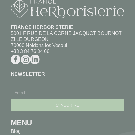
FRANCE HERBORISTERIE
5001 F RUE DE LA CORNE JACQUOT BOURNOT
ZI LE DURGEON
70000 Noidans les Vesoul
+33 3 84 76 34 06
NEWSLETTER
MENU
Blog