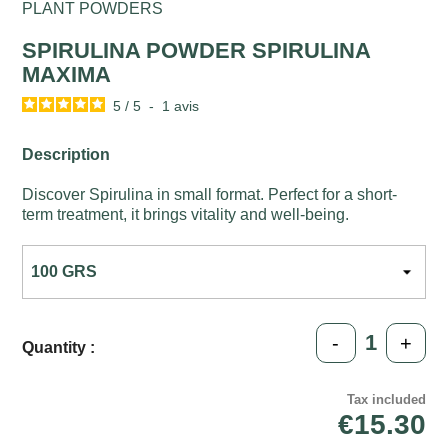
PLANT POWDERS
SPIRULINA POWDER SPIRULINA
MAXIMA
5
/
5
-
1
avis
Description
Discover Spirulina in small format. Perfect for a short-
term treatment, it brings vitality and well-being.
-
+
Quantity :
Tax included
€15.30