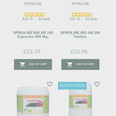
SPIRULINE
SPIRULINE
4.6
/
5
-
14
avis
4.6
/
5
-
18
avis
SPIRULINE BIO AB 180
SPIRULINE BIO AB 300
Capsules 400 Mg.
Tablets.
€15.70
€20.95


ADD TO CART
ADD TO CART
favorite_border
favorite_border
OUT-OF-STOCK