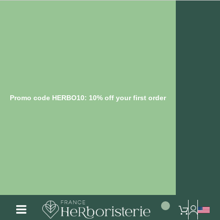
Promo code HERBO10: 10% off your first order