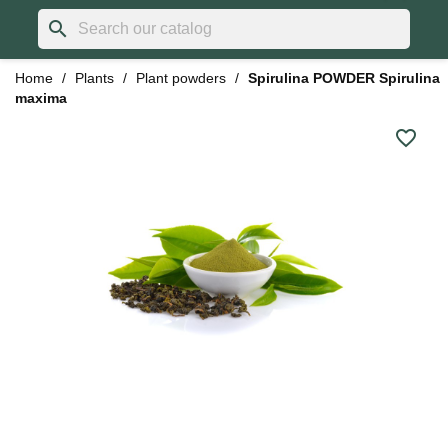
search
Home
Plants
Plant powders
Spirulina POWDER Spirulina
maxima
favorite_border