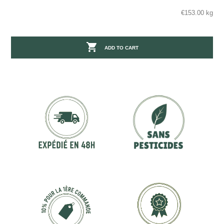
€153.00 kg

ADD TO CART