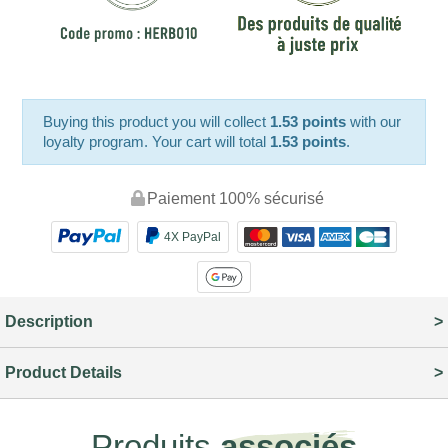
Buying this product you will collect
1.53 points
with our
loyalty program. Your cart will total
1.53 points
.
Paiement 100% sécurisé
4X PayPal
Description
Product Details
Produits
associés