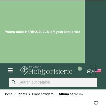
Promo code HERBO10: 10% off your first order
search
Home
Plants
Plant powders
Allium sativum
favorite_border