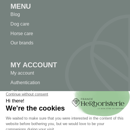
MENU
Blog
Dog care
Horse care
Our brands
MY ACCOUNT
My account
Authentication
Order tracking
Create your account
INFORMATION