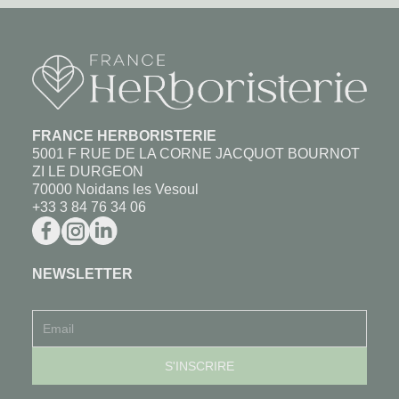
FRANCE HERBORISTERIE
5001 F RUE DE LA CORNE JACQUOT BOURNOT
ZI LE DURGEON
70000 Noidans les Vesoul
+33 3 84 76 34 06
NEWSLETTER