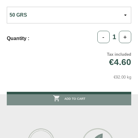
-
+
Quantity :
Tax included
€4.60
€92.00 kg

ADD TO CART