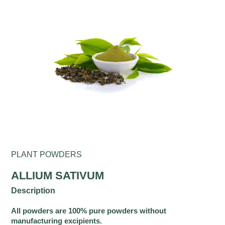
PLANT POWDERS
ALLIUM SATIVUM
Description
All powders are 100% pure powders without
manufacturing excipients.