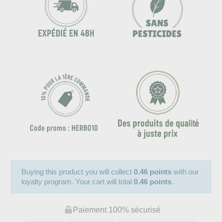
Buying this product you will collect
0.46 points
with our
loyalty program. Your cart will total
0.46 points
.
Paiement 100% sécurisé