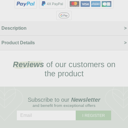
4X PayPal
Description
Product Details
Reviews
of our customers on
the product
Subscribe to our
Newsletter
and benefit from exceptional offers
I REGISTER