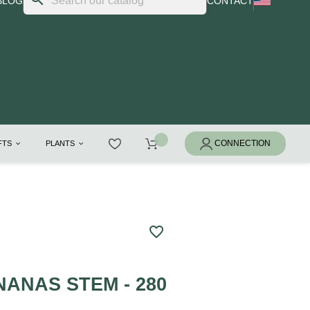
BLOG
CONTACT
IFTS
PLANTS
favorite_border
ANAS STEM - 280