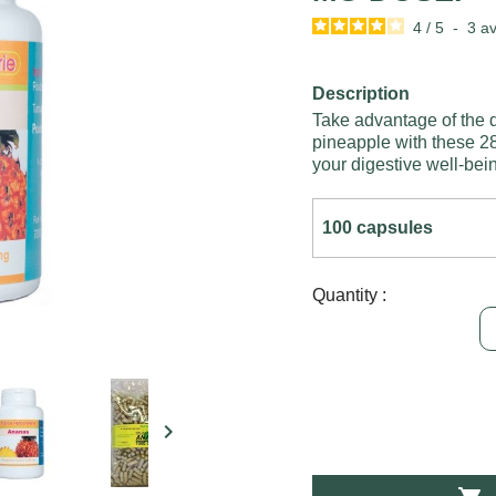
4
/
5
-
3
av
Description
Take advantage of the d
pineapple with these 28
your digestive well-bei
Quantity :
