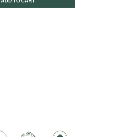
ADD TO CART