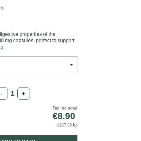
is
igestive properties of the
0 mg capsules, perfect to support
ng.
-
+
Tax included
€8.90
€267.68 kg