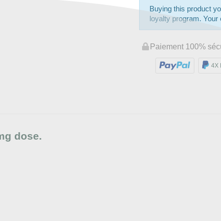
Buying this product yo
loyalty program. Your c
Paiement 100% séc
4X 
mg dose.