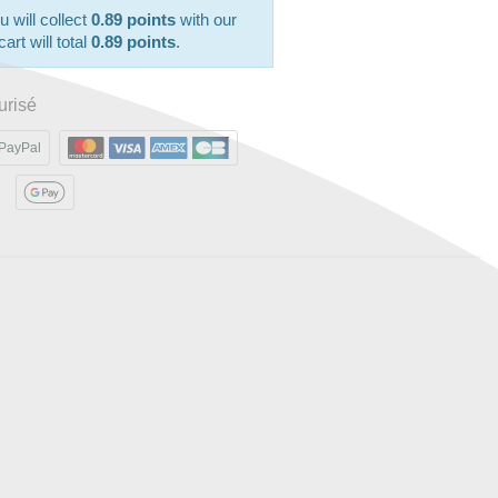
u will collect
0.89 points
with our
art will total
0.89 points
.
urisé
PayPal