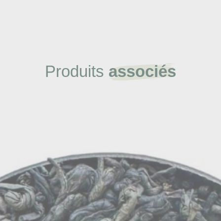
Produits
associés