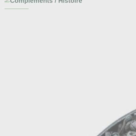
Compléments / Histoire