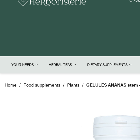
ORDE
YOUR NEEDS
HERBAL TEAS
DIETARY SUPPLEMENTS
Home
Food supplements
Plants
GELULES ANANAS stem -