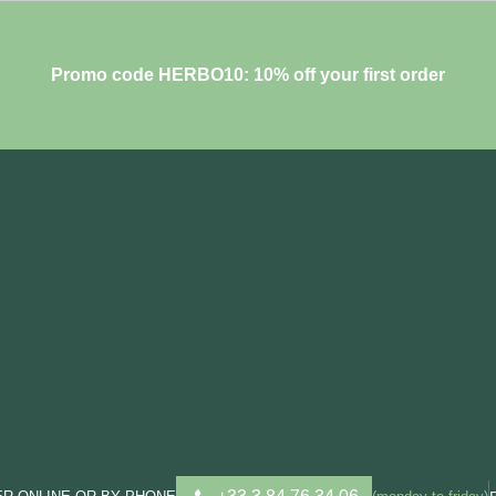
Promo code HERBO10: 10% off your first order