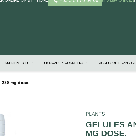
+33 3 84 76 34 06
R ONLINE OR BY PHONE
(monday to friday)
ESSENTIAL OILS
SKINCARE & COSMETICS
ACCESSORIES AND G
 280 mg dose.
PLANTS
GELULES AN
MG DOSE.