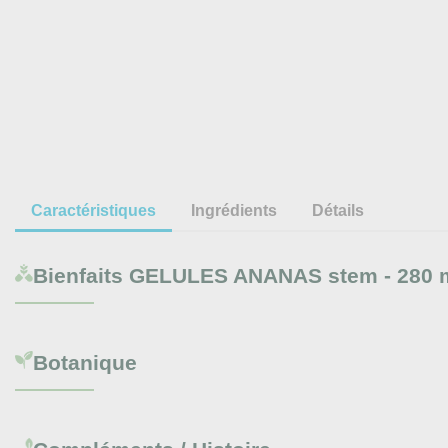
Caractéristiques
Ingrédients
Détails
Bienfaits
GELULES ANANAS stem - 280 
Botanique