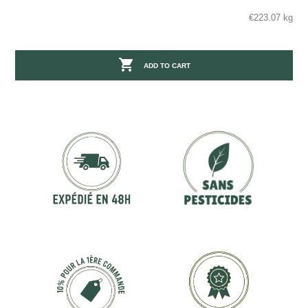
€223.07 kg

ADD TO CART