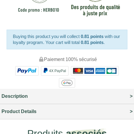
Buying this product you will collect
0.81 points
with our
loyalty program. Your cart will total
0.81 points
.
Paiement 100% sécurisé
4X PayPal
Description
Product Details
Produits
associés