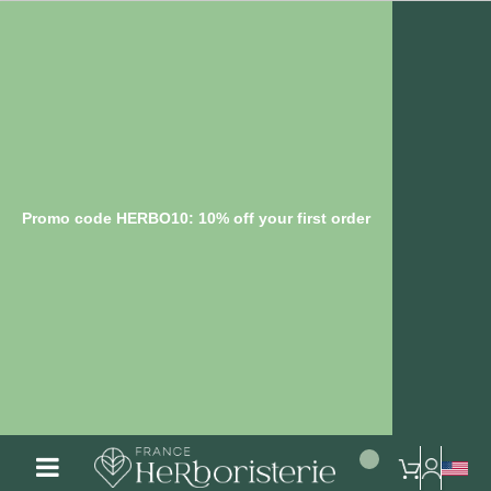
Promo code HERBO10: 10% off your first order