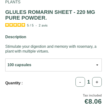
PLANTS
GLULES ROMARIN SHEET - 220 MG
PURE POWDER.
5
/
5
-
2
avis
Description
Stimulate your digestion and memory with rosemary, a
plant with multiple virtues.
-
+
Quantity :
Tax included
€8.06