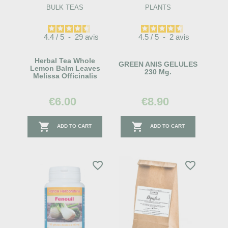
BULK TEAS
PLANTS
4.4
/
5
-
29
avis
4.5
/
5
-
2
avis
Herbal Tea Whole
GREEN ANIS GELULES
Lemon Balm Leaves
230 Mg.
Melissa Officinalis
€6.00
€8.90


ADD TO CART
ADD TO CART
favorite_border
favorite_border