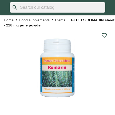
search
Home
Food supplements
Plants
GLULES ROMARIN sheet
- 220 mg pure powder.
favorite_border