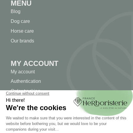
MENU
Blog
Dog care
Horse care
Our brands
MY ACCOUNT
My account
Authentication
Order tracking
Create your account
INFORMATION
Contact us