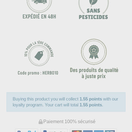
Buying this product you will collect
1.55 points
with our
loyalty program. Your cart will total
1.55 points
.
Paiement 100% sécurisé