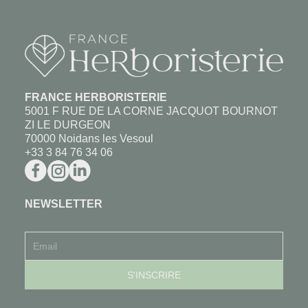
FRANCE HERBORISTERIE
5001 F RUE DE LA CORNE JACQUOT BOURNOT
ZI LE DURGEON
70000 Noidans les Vesoul
+33 3 84 76 34 06
NEWSLETTER