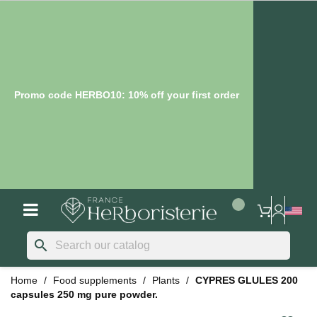
Promo code HERBO10: 10% off your first order
search
Home
Food supplements
Plants
CYPRES GLULES 200
capsules 250 mg pure powder.