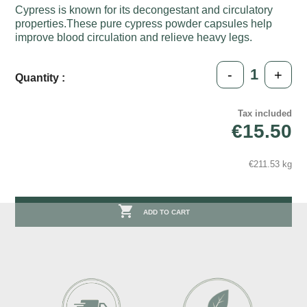
Cypress is known for its decongestant and circulatory
properties.These pure cypress powder capsules help
improve blood circulation and relieve heavy legs.
-
+
Quantity :
Tax included
€15.50
€211.53 kg

ADD TO CART