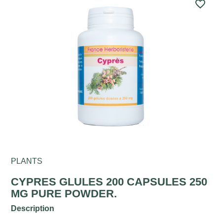
favorite_border
PLANTS
CYPRES GLULES 200 CAPSULES 250
MG PURE POWDER.
Description