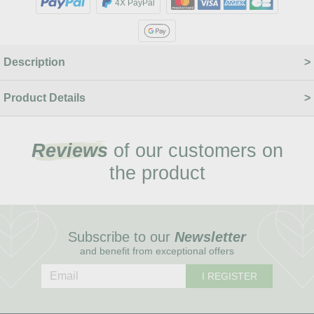
4X PayPal
Description
Product Details
Reviews
of our customers on
the product
Subscribe to our
Newsletter
and benefit from exceptional offers
I REGISTER