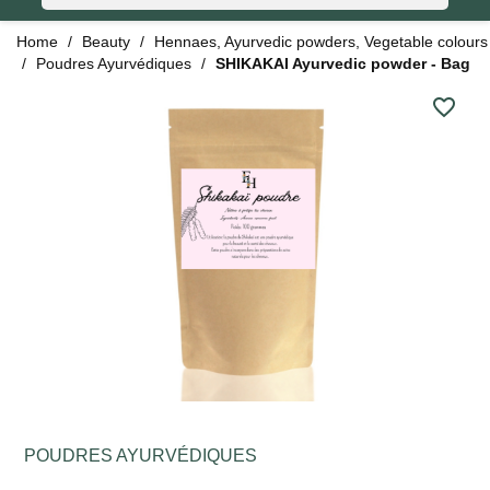
Home
Beauty
Hennaes, Ayurvedic powders, Vegetable colours
Poudres Ayurvédiques
SHIKAKAI Ayurvedic powder - Bag
favorite_border
POUDRES AYURVÉDIQUES