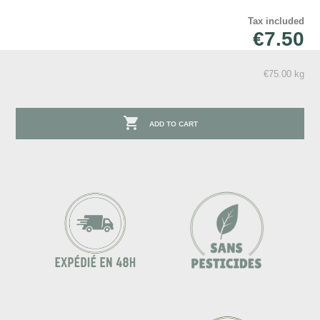
Tax included
€7.50
€75.00 kg

ADD TO CART