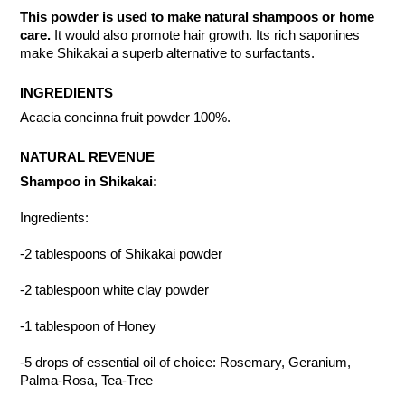
This powder is used to make natural shampoos or home
care.
It would also promote hair growth. Its rich saponines
make Shikakai a superb alternative to surfactants.
INGREDIENTS
Acacia concinna fruit powder 100%.
NATURAL REVENUE
Shampoo in Shikakai:
Ingredients:
-2 tablespoons of Shikakai powder
-2 tablespoon white clay powder
-1 tablespoon of Honey
-5 drops of essential oil of choice: Rosemary, Geranium,
Palma-Rosa, Tea-Tree