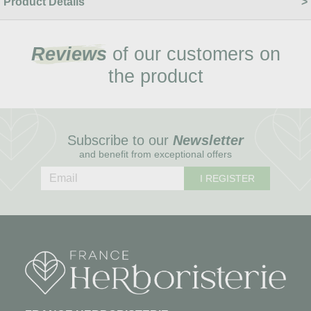
Product Details
Reviews
of our customers on
the product
Subscribe to our
Newsletter
and benefit from exceptional offers
I REGISTER