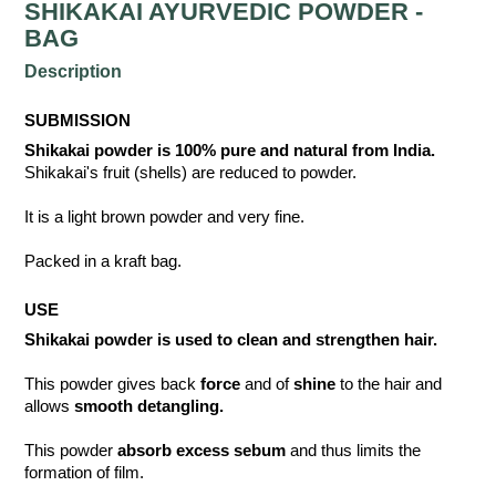
SHIKAKAI AYURVEDIC POWDER -
BAG
Description
SUBMISSION
Shikakai powder is 100% pure and natural from India.
Shikakai's fruit (shells) are reduced to powder.
It is a light brown powder and very fine.
Packed in a kraft bag.
USE
Shikakai powder is used to clean and strengthen hair.
This powder gives back
force
and of
shine
to the hair and
allows
smooth detangling.
This powder
absorb excess sebum
and thus limits the
formation of film.