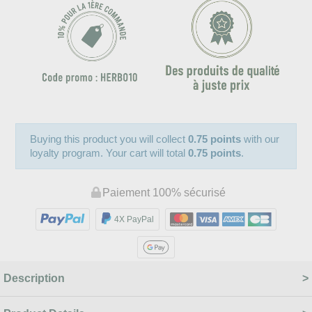
Buying this product you will collect
0.75 points
with our
loyalty program. Your cart will total
0.75 points
.
Paiement 100% sécurisé
4X PayPal
Description