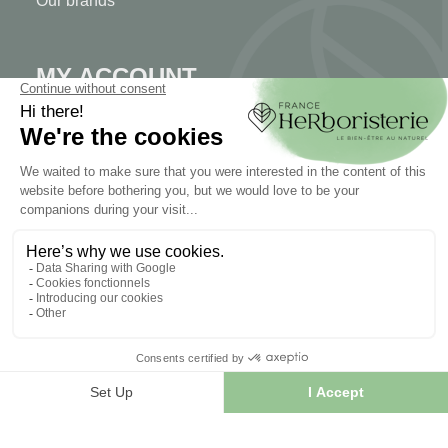
Our brands
MY ACCOUNT
My account
Authentication
Order tracking
Create your account
INFORMATION
Contact us
Sitemap
Our herb shop
Delivery
Secure payment