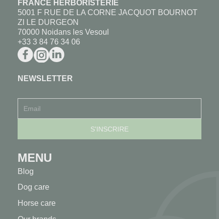
FRANCE HERBORISTERIE
5001 F RUE DE LA CORNE JACQUOT BOURNOT
ZI LE DURGEON
70000 Noidans les Vesoul
+33 3 84 76 34 06
NEWSLETTER
MENU
Blog
Dog care
Horse care