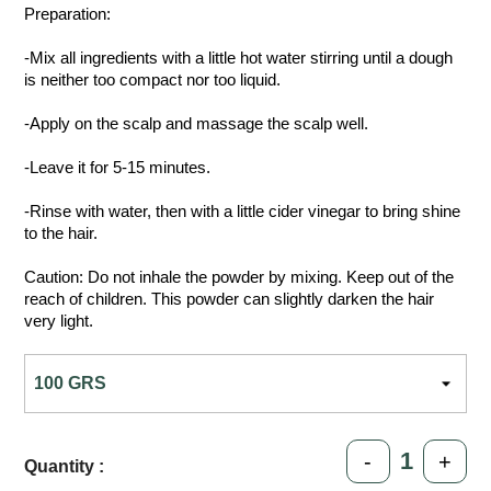
Preparation:
-Mix all ingredients with a little hot water stirring until a dough
is neither too compact nor too liquid.
-Apply on the scalp and massage the scalp well.
-Leave it for 5-15 minutes.
-Rinse with water, then with a little cider vinegar to bring shine
to the hair.
Caution: Do not inhale the powder by mixing. Keep out of the
reach of children. This powder can slightly darken the hair
very light.
-
+
Quantity :