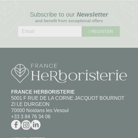
Subscribe to our
Newsletter
and benefit from exceptional offers
I REGISTER
FRANCE HERBORISTERIE
5001 F RUE DE LA CORNE JACQUOT BOURNOT
ZI LE DURGEON
70000 Noidans les Vesoul
+33 3 84 76 34 06