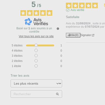
5
/
5
Avis vérifié
Satisfaite
Avis du
31/08/2024
, suite à u
expérience du
07/07/2024
pa
Basé sur
1
avis soumis à un
contrôle
Utile
(0)
Signaler
Voir tous les avis sur ce site
5
étoiles
1
4
étoiles
0
3
étoiles
0
2
étoiles
0
1
étoile
0
Trier les avis