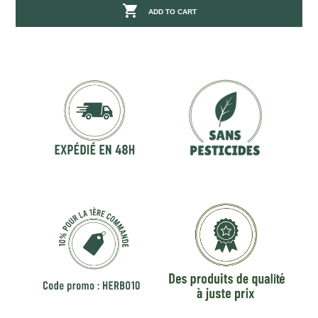

ADD TO CART