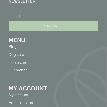
NEWSLETTER
MENU
Blog
Dog care
Horse care
Our brands
MY ACCOUNT
My account
Authentication