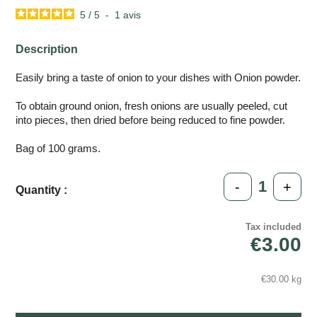
5
/
5
-
1
avis
Description
Easily bring a taste of onion to your dishes with Onion powder.
To obtain ground onion, fresh onions are usually peeled, cut
into pieces, then dried before being reduced to fine powder.
Bag of 100 grams.
-
+
Quantity :
Tax included
€3.00
€30.00 kg