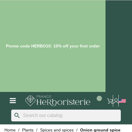
Promo code HERBO10: 10% off your first order
search
Home
Plants
Spices and spices
Onion ground spice