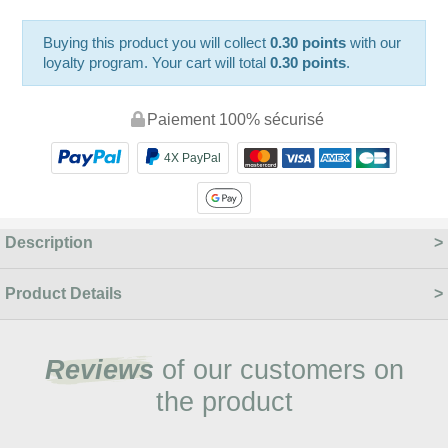
Buying this product you will collect
0.30 points
with our
loyalty program. Your cart will total
0.30 points
.
Paiement 100% sécurisé
4X PayPal
Description
Product Details
Reviews
of our customers on
the product