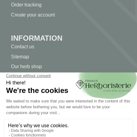
Order tracking
Create your account
INFORMATION
Contact us
Sitemap
Our herb shop
Delivery
Secure payment
TERMS OF USE
Terms of use
Terms and conditions of sale