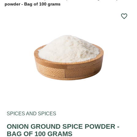
powder - Bag of 100 grams
favorite_border
SPICES AND SPICES
ONION GROUND SPICE POWDER -
BAG OF 100 GRAMS