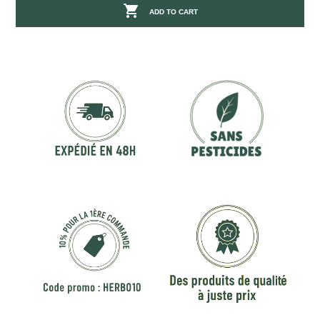

ADD TO CART