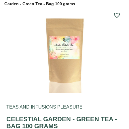
Garden - Green Tea - Bag 100 grams
favorite_border
TEAS AND INFUSIONS PLEASURE
CELESTIAL GARDEN - GREEN TEA -
BAG 100 GRAMS