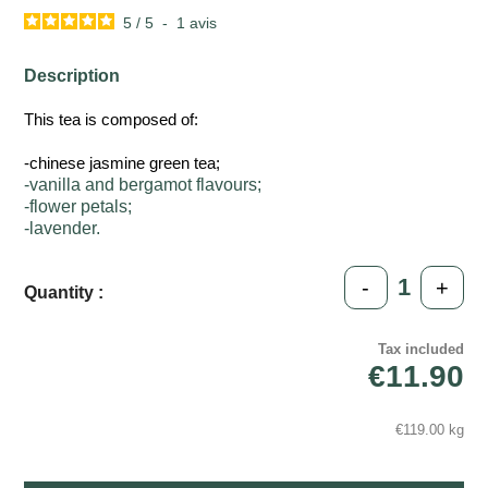
5
/
5
-
1
avis
Description
This tea is composed of:
-chinese jasmine green tea;
-vanilla and bergamot flavours;
-flower petals;
-lavender.
-
+
Quantity :
Tax included
€11.90
€119.00 kg