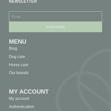
NEWSLETTER
MENU
Blog
Dog care
Horse care
Our brands
MY ACCOUNT
My account
Authentication