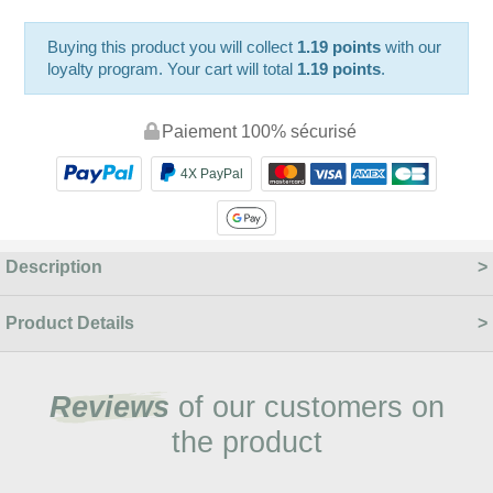
Buying this product you will collect
1.19 points
with our
loyalty program. Your cart will total
1.19 points
.
Paiement 100% sécurisé
4X PayPal
Description
Product Details
Reviews
of our customers on
the product