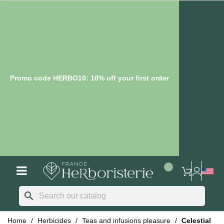
Promo code HERBO10: 10% off your first order
search
Home
Herbicides
Teas and infusions pleasure
Celestial