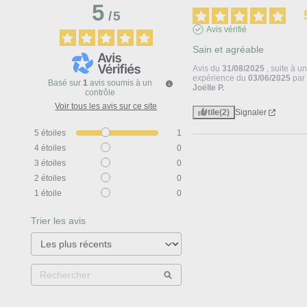
5
/
5
Avis vérifié
Sain et agréable
Avis du
31/08/2025
, suite à u
expérience du
03/06/2025
par
Basé sur
1
avis soumis à un
Joëlle P.
contrôle
Voir tous les avis sur ce site
Utile
(2)
Signaler
5
étoiles
1
4
étoiles
0
3
étoiles
0
2
étoiles
0
1
étoile
0
Trier les avis