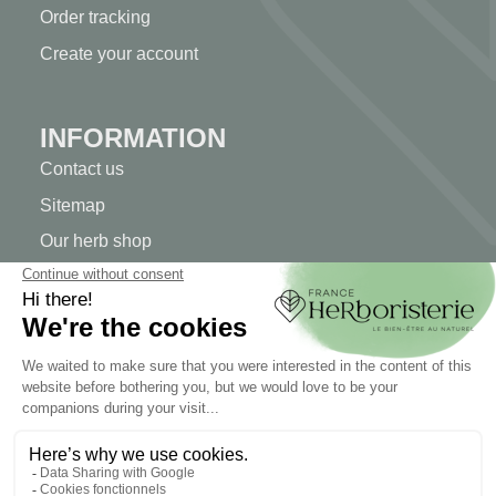
Order tracking
Create your account
INFORMATION
Contact us
Sitemap
Our herb shop
Delivery
Secure payment
TERMS OF USE
Terms of use
Terms and conditions of sale