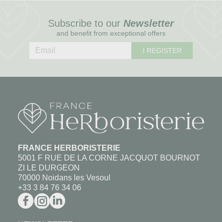
Subscribe to our
Newsletter
and benefit from exceptional offers
I REGISTER
FRANCE HERBORISTERIE
5001 F RUE DE LA CORNE JACQUOT BOURNOT
ZI LE DURGEON
70000 Noidans les Vesoul
+33 3 84 76 34 06