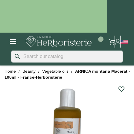
search
Home
Beauty
Vegetable oils
ARNICA montana Macerat -
100ml - France-Herboristerie
favorite_border