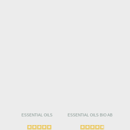
ESSENTIAL OILS
ESSENTIAL OILS BIO AB