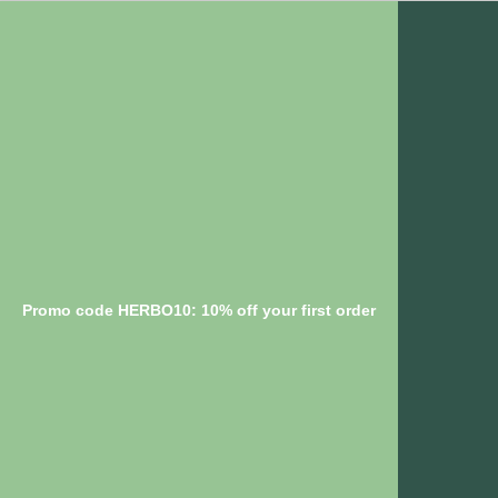
Promo code HERBO10: 10% off your first order