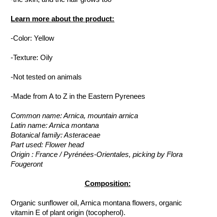
Learn more about the product:
-Color: Yellow
-Texture: Oily
-Not tested on animals
-Made from A to Z in the Eastern Pyrenees
Common name: Arnica, mountain arnica
Latin name: Arnica montana
Botanical family: Asteraceae
Part used: Flower head
Origin : France / Pyrénées-Orientales, picking by Flora
Fougeront
Composition:
Organic sunflower oil, Arnica montana flowers, organic
vitamin E of plant origin (tocopherol).