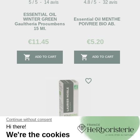
5
/
5
-
14
avis
4.8
/
5
-
32
avis
ESSENTIAL OIL
WINTER GREEN
Essential Oil MENTHE
Gaultheria Procumbens
POIVREE BIO AB.
15 Ml.
€11.45
€5.20


ADD TO CART
ADD TO CART
favorite_border