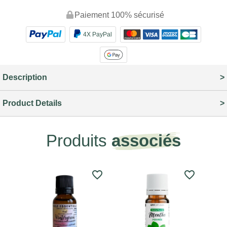
Paiement 100% sécurisé
4X PayPal
Description
Product Details
Produits
associés
favorite_border
favorite_border