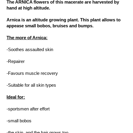
The ARNICA flowers of this macerate are harvested by
hand at high altitude.
Arnica is an altitude growing plant. This plant allows to
appease small bobos, bruises and bumps.
The more of Arnica:
-Soothes assaulted skin
-Repairer
-Favours muscle recovery
-Suitable for all skin types
Ideal for:
-sportsmen after effort
-small bobos
-the skin, and the hair grows too