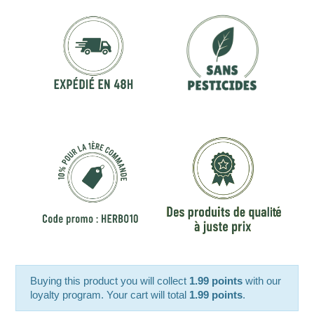
Buying this product you will collect
1.99 points
with our
loyalty program. Your cart will total
1.99 points
.