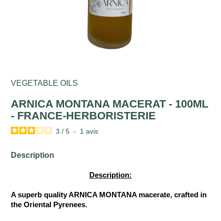
VEGETABLE OILS
ARNICA MONTANA MACERAT - 100ML
- FRANCE-HERBORISTERIE
3
/
5
-
1
avis
Description
Description:
A superb quality ARNICA MONTANA macerate, crafted in
the Oriental Pyrenees.