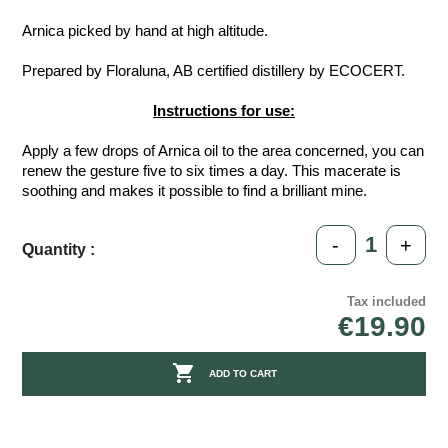
Arnica picked by hand at high altitude.
Prepared by Floraluna, AB certified distillery by ECOCERT.
Instructions for use:
Apply a few drops of Arnica oil to the area concerned, you can
renew the gesture five to six times a day. This macerate is
soothing and makes it possible to find a brilliant mine.
-
+
Quantity :
Tax included
€19.90

ADD TO CART