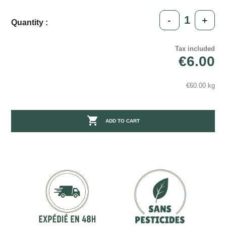
-
+
Quantity :
Tax included
€6.00
€60.00 kg

ADD TO CART