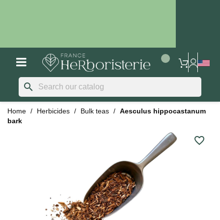
search
Home
Herbicides
Bulk teas
Aesculus hippocastanum
bark
favorite_border