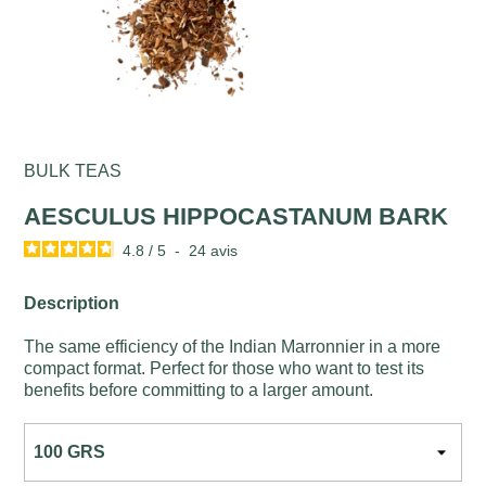
BULK TEAS
AESCULUS HIPPOCASTANUM BARK
4.8
/
5
-
24
avis
Description
The same efficiency of the Indian Marronnier in a more
compact format. Perfect for those who want to test its
benefits before committing to a larger amount.