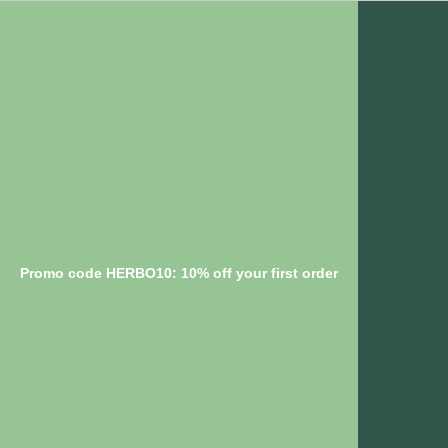
Promo code HERBO10: 10% off your first order