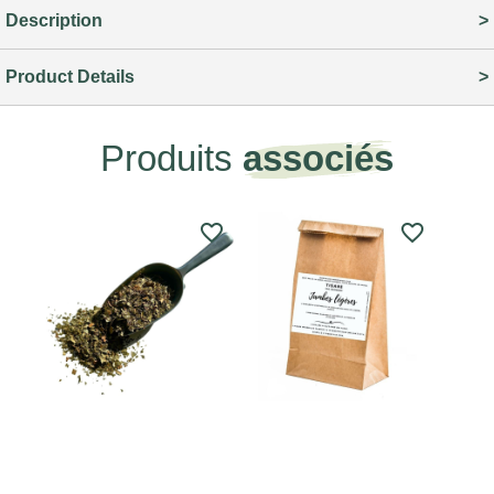
Description
Product Details
Produits
associés
favorite_border
favorite_border