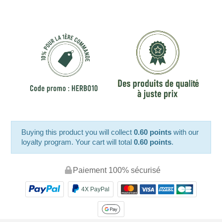
Buying this product you will collect
0.60 points
with our
loyalty program. Your cart will total
0.60 points
.
Paiement 100% sécurisé
4X PayPal