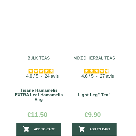
BULK TEAS
MIXED HERBAL TEAS
4.8
/
5
-
24
avis
4.6
/
5
-
27
avis
Tisane Hamamelis
EXTRA Leaf Hamamelis
Light Leg" Tea"
Virg
€11.50
€9.90


ADD TO CART
ADD TO CART