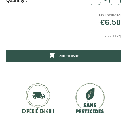
Quantity :
Tax included
€6.50
€65.00 kg

ADD TO CART