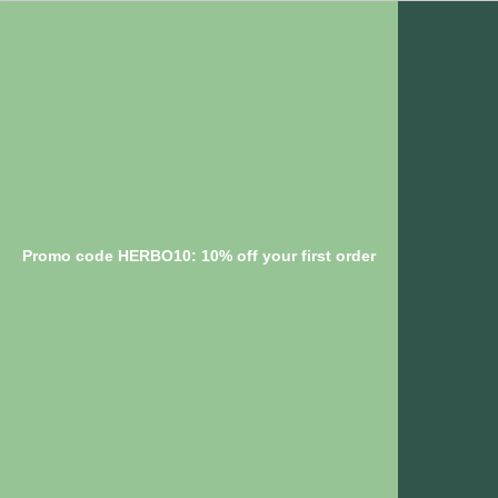
Promo code HERBO10: 10% off your first order