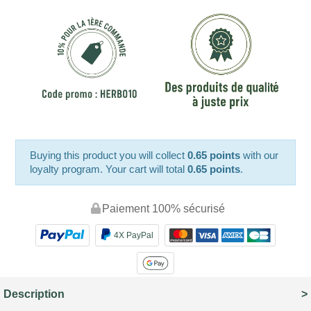
Buying this product you will collect
0.65 points
with our
loyalty program. Your cart will total
0.65 points
.
Paiement 100% sécurisé
4X PayPal
Description