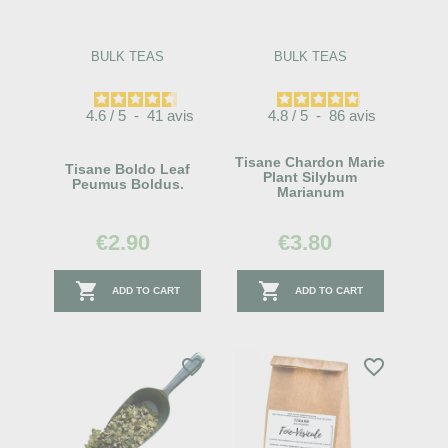
BULK TEAS
BULK TEAS
4.6
/
5
-
41
avis
4.8
/
5
-
86
avis
Tisane Chardon Marie
Tisane Boldo Leaf
Plant Silybum
Peumus Boldus.
Marianum
€2.90
€3.80


ADD TO CART
ADD TO CART
favorite_border
favorite_border