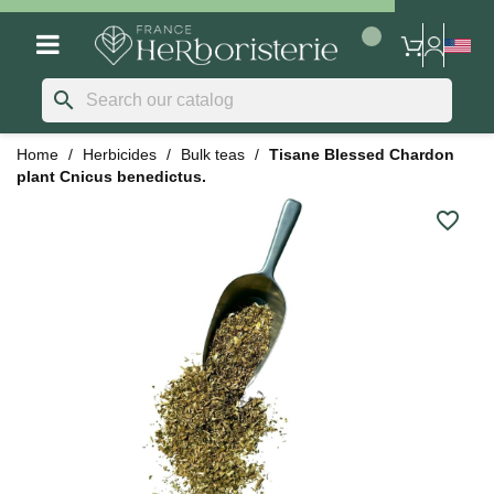
search
Home
Herbicides
Bulk teas
Tisane Blessed Chardon
plant Cnicus benedictus.
favorite_border