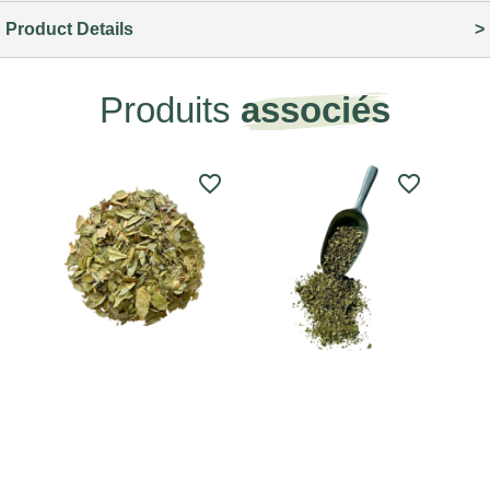
Product Details
Produits
associés
favorite_border
favorite_border