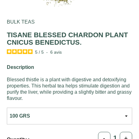
BULK TEAS
TISANE BLESSED CHARDON PLANT
CNICUS BENEDICTUS.
5
/
5
-
6
avis
Description
Blessed thistle is a plant with digestive and detoxifying
properties. This herbal tea helps stimulate digestion and
purify the liver, while providing a slightly bitter and grassy
flavour.
-
+