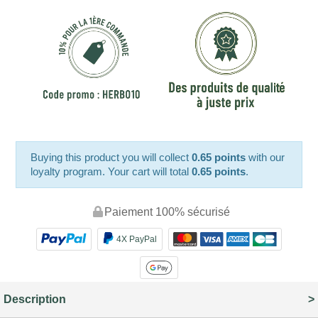
Buying this product you will collect
0.65 points
with our
loyalty program. Your cart will total
0.65 points
.
Paiement 100% sécurisé
4X PayPal
Description