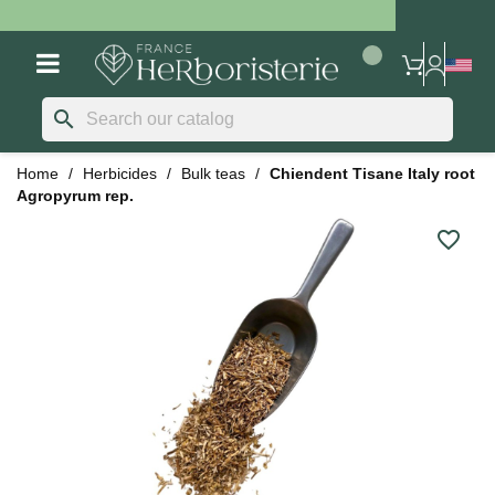
search
Home
Herbicides
Bulk teas
Chiendent Tisane Italy root
Agropyrum rep.
favorite_border