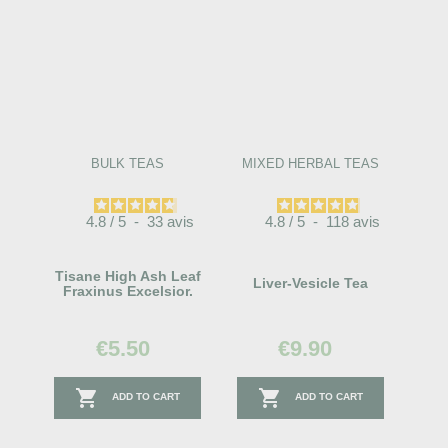
BULK TEAS
MIXED HERBAL TEAS
4.8
/
5
-
33
avis
4.8
/
5
-
118
avis
Tisane High Ash Leaf
Liver-Vesicle Tea
Fraxinus Excelsior.
€5.50
€9.90


ADD TO CART
ADD TO CART