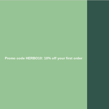
Promo code HERBO10: 10% off your first order