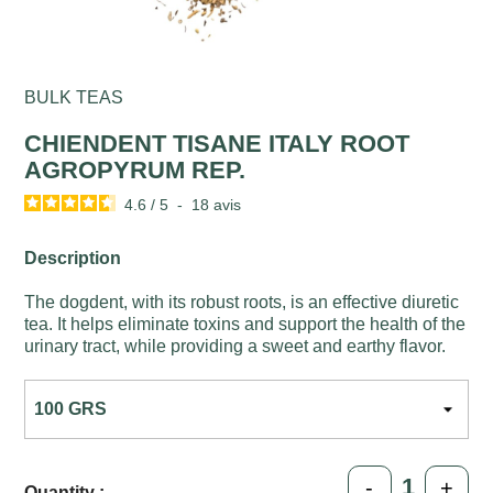
BULK TEAS
CHIENDENT TISANE ITALY ROOT
AGROPYRUM REP.
4.6
/
5
-
18
avis
Description
The dogdent, with its robust roots, is an effective diuretic
tea. It helps eliminate toxins and support the health of the
urinary tract, while providing a sweet and earthy flavor.
-
+
Quantity :