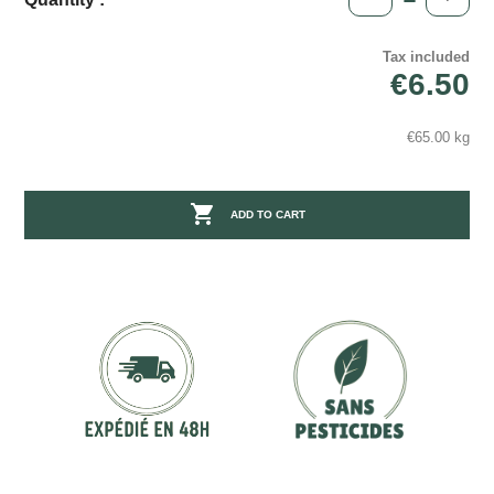
Tax included
€6.50
€65.00 kg

ADD TO CART