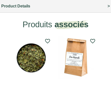
Product Details
Produits
associés
favorite_border
favorite_border