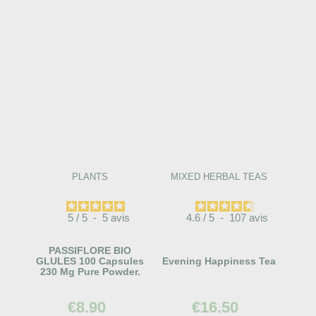
PLANTS
MIXED HERBAL TEAS
5
/
5
-
5
avis
4.6
/
5
-
107
avis
PASSIFLORE BIO
GLULES 100 Capsules
Evening Happiness Tea
230 Mg Pure Powder.
€8.90
€16.50