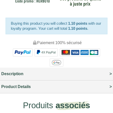
Buying this product you will collect
1.10 points
with our
loyalty program. Your cart will total
1.10 points
.
Paiement 100% sécurisé
4X PayPal
Description
Product Details
Produits
associés