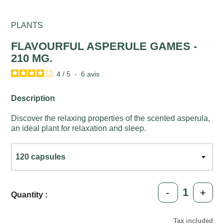
PLANTS
FLAVOURFUL ASPERULE GAMES -
210 MG.
4
/
5
-
6
avis
Description
Discover the relaxing properties of the scented asperula,
an ideal plant for relaxation and sleep.
-
+
Quantity :
Tax included