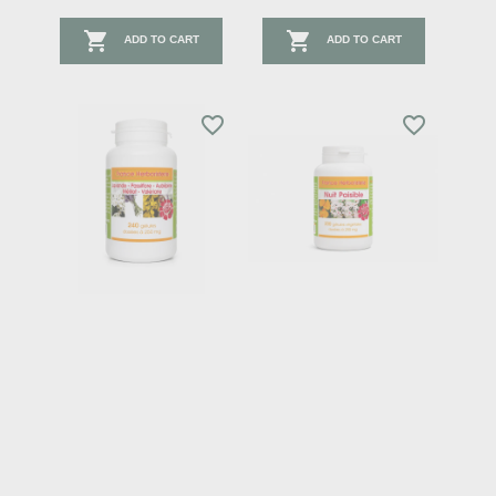


ADD TO CART
ADD TO CART
favorite_border
favorite_border