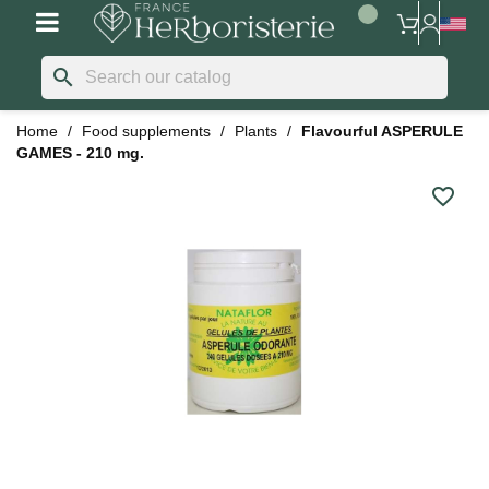
search
Home
Food supplements
Plants
Flavourful ASPERULE
GAMES - 210 mg.
favorite_border