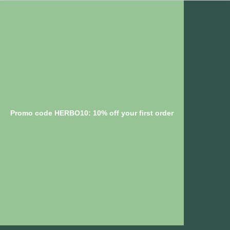
Promo code HERBO10: 10% off your first order