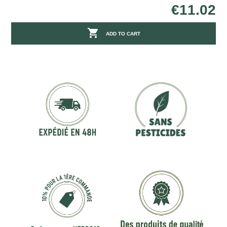
€11.02

ADD TO CART