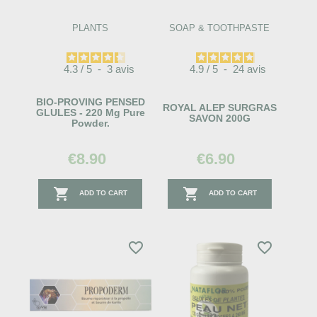
PLANTS
SOAP & TOOTHPASTE
4.3
/
5
-
3
avis
4.9
/
5
-
24
avis
BIO-PROVING PENSED
ROYAL ALEP SURGRAS
GLULES - 220 Mg Pure
SAVON 200G
Powder.
€8.90
€6.90


ADD TO CART
ADD TO CART
favorite_border
favorite_border