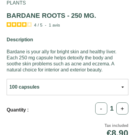
PLANTS
BARDANE ROOTS - 250 MG.
4
/
5
-
1
avis
Description
Bardane is your ally for bright skin and healthy liver.
Each 250 mg capsule helps detoxify the body and
soothe skin problems such as acne and eczema. A
natural choice for interior and exterior beauty.
-
+
Quantity :
Tax included
€8.90