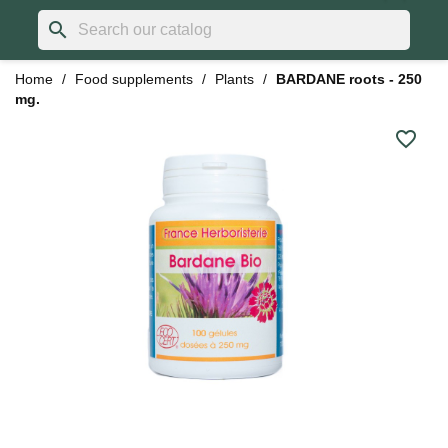
search
Home
Food supplements
Plants
BARDANE roots - 250
mg.
favorite_border