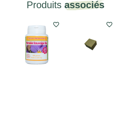
Produits
associés
favorite_border
favorite_border