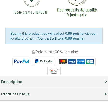
Buying this product you will collect
0.89 points
with our
loyalty program. Your cart will total
0.89 points
.
Paiement 100% sécurisé
4X PayPal
Description
Product Details