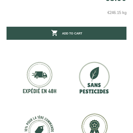
€246.15 kg

ADD TO CART