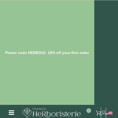
Promo code HERBO10: 10% off your first order