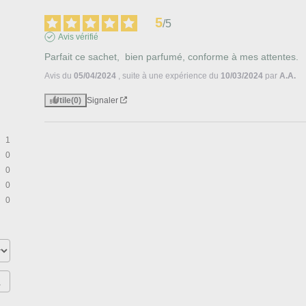
5
/
5
Avis vérifié
Parfait ce sachet,  bien parfumé, conforme à mes attentes.
Avis du
05/04/2024
, suite à une expérience du
10/03/2024
par
A.A.
Utile
(0)
Signaler
1
0
0
0
0