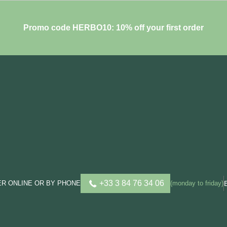
Promo code HERBO10: 10% off your first order
+33 3 84 76 34 06
R ONLINE OR BY PHONE
(monday to friday)