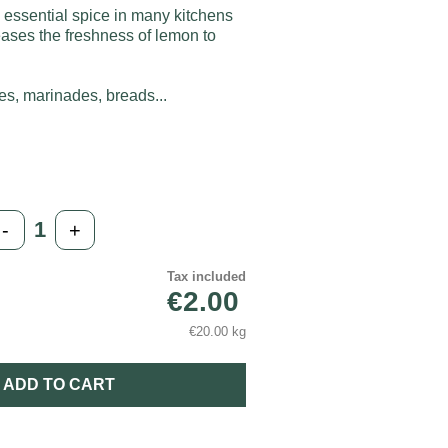
 essential spice in many kitchens
leases the freshness of lemon to
ces, marinades, breads...
-
+
Tax included
€2.00
€20.00 kg
ADD TO CART