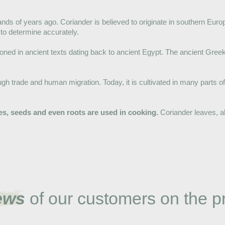
ds of years ago. Coriander is believed to originate in southern Eur
 to determine accurately.
tioned in ancient texts dating back to ancient Egypt. The ancient Gre
ugh trade and human migration. Today, it is cultivated in many parts of
aves, seeds and even roots are used in cooking.
Coriander leaves, al
ews
of our customers on the p