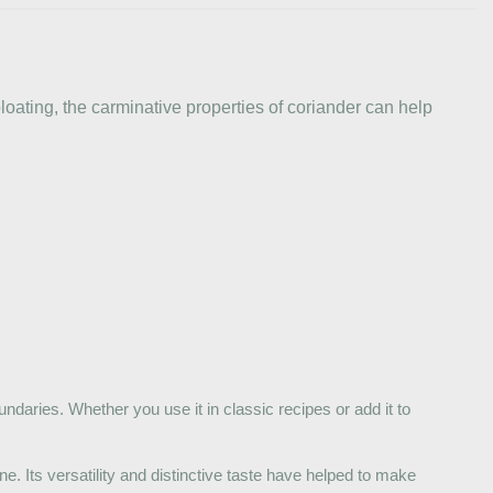
loating, the carminative properties of coriander can help
undaries. Whether you use it in classic recipes or add it to
e. Its versatility and distinctive taste have helped to make