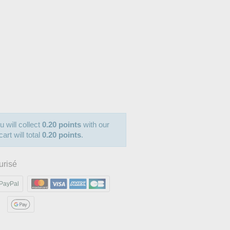
u will collect
0.20 points
with our
art will total
0.20 points
.
urisé
PayPal