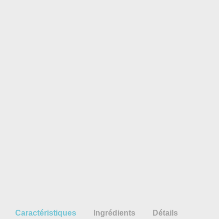
Caractéristiques
Ingrédients
Détails