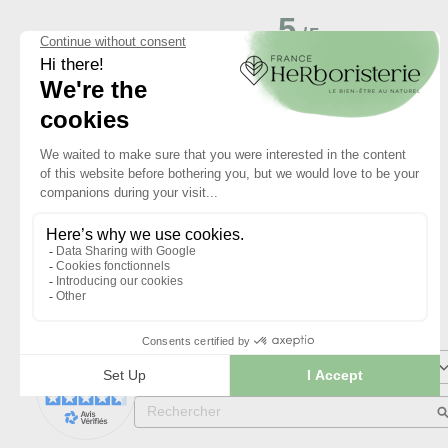
5
/
5
Basé sur
1
avis soumis à un
contrôle
Voir tous les avis sur ce site
5
étoiles
4
étoiles
3
étoiles
2
étoiles
1
étoile
Trier les avis