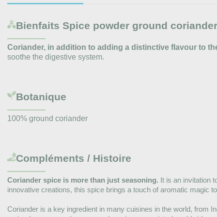
Bienfaits
Spice powder ground coriander
Coriander, in addition to adding a distinctive flavour to th
soothe the digestive system.
Botanique
100% ground coriander
Compléments / Histoire
Coriander spice is more than just seasoning.
It is an invitation
innovative creations, this spice brings a touch of aromatic magic to
Coriander is a key ingredient in many cuisines in the world, from In