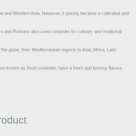
ope and Western Asia. However, it quickly became a cultivated and
eks and Romans also used coriander for culinary and medicinal
 the globe, from Mediterranean regions to Asia, Africa, Latin
so known as fresh coriander, have a fresh and lemony flavour,
roduct