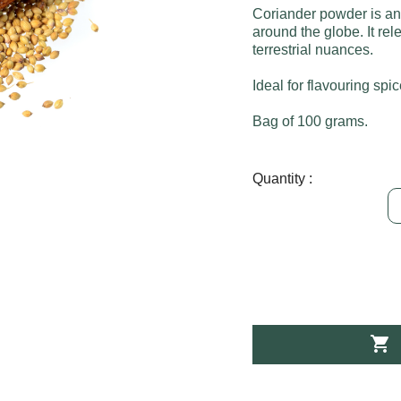
Coriander powder is an
around the globe. It re
terrestrial nuances.
Ideal for flavouring spi
Bag of 100 grams.
Quantity :
