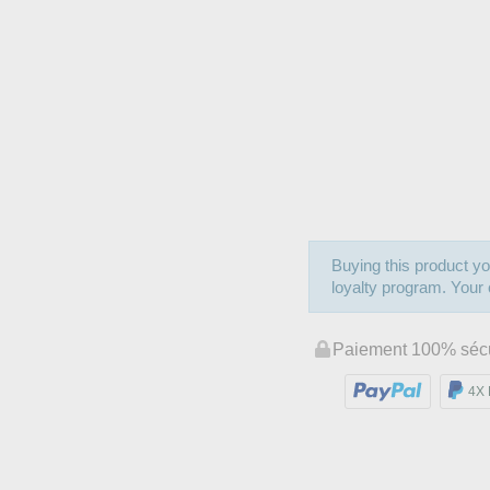
Buying this product yo
loyalty program. Your c
Paiement 100% séc
4X 