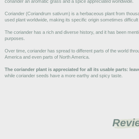
coriander an aromatic grass and a spice appreciated worldwide.
Coriander (Coriandrum sativum) is a herbaceous plant from thousan
used plant worldwide, making its specific origin sometimes difficult
The coriander has a rich and diverse history, and it has been men
purposes.
Over time, coriander has spread to different parts of the world thro
America and even parts of North America.
The coriander plant is appreciated for all its usable parts: le
while coriander seeds have a more earthy and spicy taste.
Revi