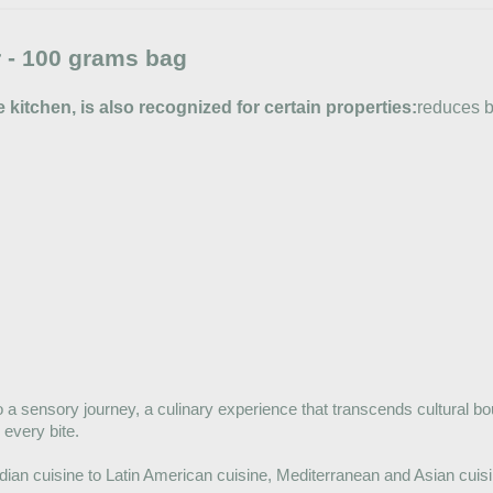
 - 100 grams bag
e kitchen, is also recognized for certain properties:
reduces b
 to a sensory journey, a culinary experience that transcends cultural bo
 every bite.
dian cuisine to Latin American cuisine, Mediterranean and Asian cuisin