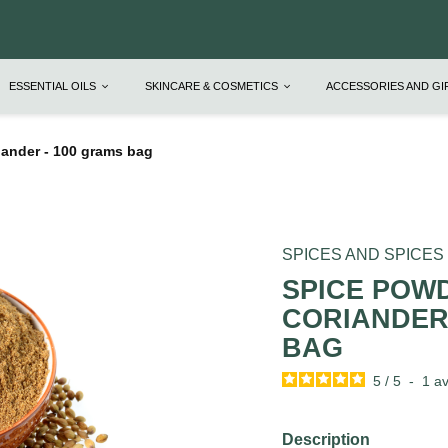
ESSENTIAL OILS
SKINCARE & COSMETICS
ACCESSORIES AND G
ander - 100 grams bag
SPICES AND SPICES
SPICE POW
CORIANDER 
BAG
5
/
5
-
1
av
Description