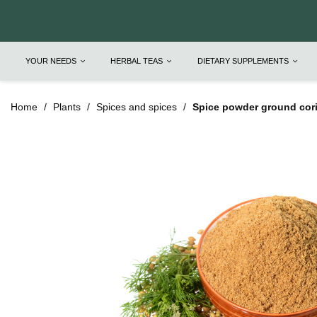
YOUR NEEDS
HERBAL TEAS
DIETARY SUPPLEMENTS
Home
Plants
Spices and spices
Spice powder ground cori