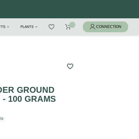
IFTS
PLANTS
favorite_border
DER GROUND
- 100 GRAMS
is