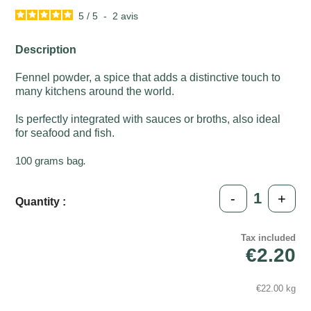
5
/
5
-
2
avis
Description
Fennel powder, a spice that adds a distinctive touch to
many kitchens around the world.
Is perfectly integrated with sauces or broths, also ideal
for seafood and fish.
100 grams bag
.
-
+
Quantity :
Tax included
€2.20
€22.00 kg