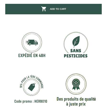

ADD TO CART