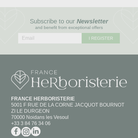
Subscribe to our
Newsletter
and benefit from exceptional offers
I REGISTER
FRANCE HERBORISTERIE
5001 F RUE DE LA CORNE JACQUOT BOURNOT
ZI LE DURGEON
70000 Noidans les Vesoul
+33 3 84 76 34 06