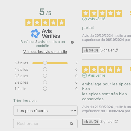
5
/
5
Avis vérifié
parfait
Avis du
20/10/2024
, suite à u
expérience du
06/10/2024
pa
Basé sur
2
avis soumis à un
contrôle
Utile
(0)
Signaler
Voir tous les avis sur ce site
5
étoiles
2
4
étoiles
0
Avis vérifié
3
étoiles
0
2
étoiles
0
emballage pour les épices 
bien.

1
étoile
0
les épices sont très bien 
conservées.
Trier les avis
Avis du
21/09/2024
, suite à u
expérience du
13/08/2024
pa
Utile
(0)
Signaler