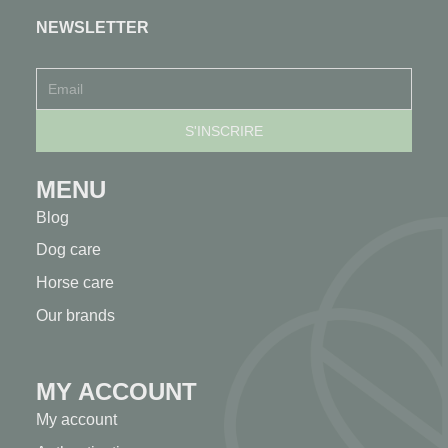
NEWSLETTER
MENU
Blog
Dog care
Horse care
Our brands
MY ACCOUNT
My account