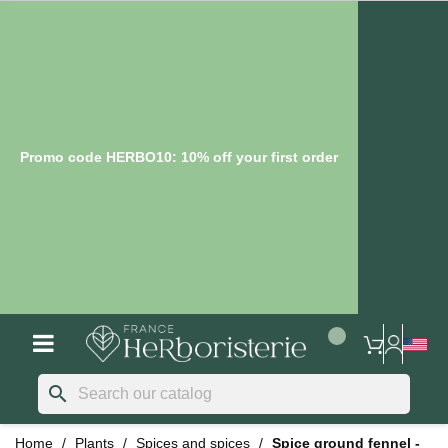
Promo code HERBO10: 10% off your first order
search
Home
Plants
Spices and spices
Spice ground fennel -