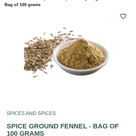
Bag of 100 grams
favorite_border
SPICES AND SPICES
SPICE GROUND FENNEL - BAG OF
100 GRAMS