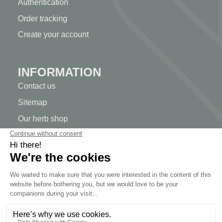
Authentication
Order tracking
Create your account
INFORMATION
Contact us
Sitemap
Our herb shop
Delivery
Secure payment
TERMS OF USE
Terms of use
Terms and conditions of sale