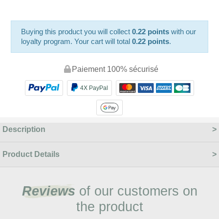
Buying this product you will collect
0.22 points
with our
loyalty program. Your cart will total
0.22 points
.
Paiement 100% sécurisé
4X PayPal
Description
Product Details
Reviews
of our customers on
the product