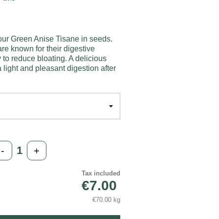
our Green Anise Tisane in seeds.
e known for their digestive
y to reduce bloating. A delicious
 light and pleasant digestion after
-
+
Tax included
€7.00
€70.00 kg