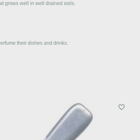
d grows well in well drained soils.
erfume their dishes and drinks.
favorite_border