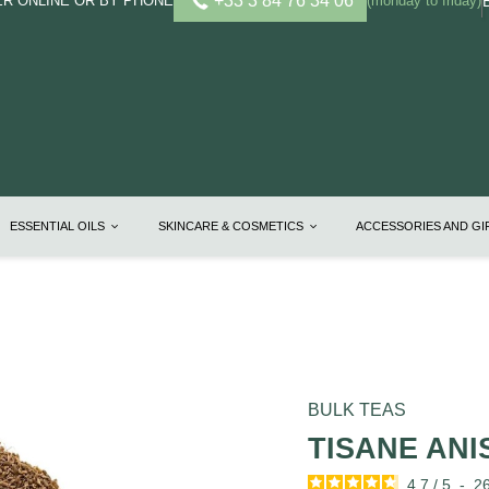
+33 3 84 76 34 06
R ONLINE OR BY PHONE
(monday to friday)
ESSENTIAL OILS
SKINCARE & COSMETICS
ACCESSORIES AND G
BULK TEAS
TISANE ANI
4.7
/
5
-
2