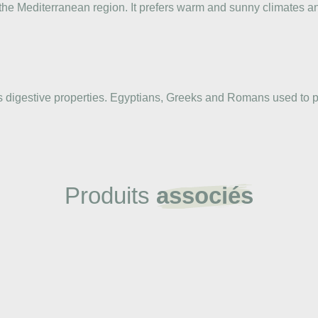
the Mediterranean region. It prefers warm and sunny climates an
ts digestive properties. Egyptians, Greeks and Romans used to p
Produits
associés