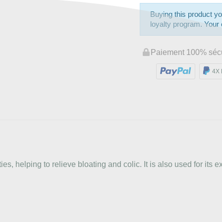
Buying this product yo
loyalty program. Your c
Paiement 100% séc
4X 
s, helping to relieve bloating and colic. It is also used for its e