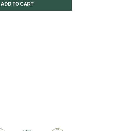
ADD TO CART