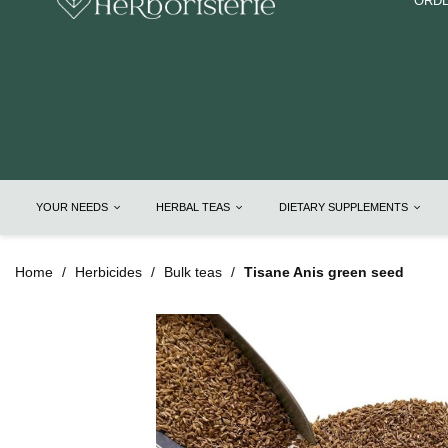
ORDE
YOUR NEEDS
HERBAL TEAS
DIETARY SUPPLEMENTS
Home
Herbicides
Bulk teas
Tisane Anis green seed