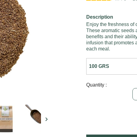
Description
Enjoy the freshness of 
These aromatic seeds ar
benefits and their abilit
infusion that promotes a
each meal.
Quantity :
