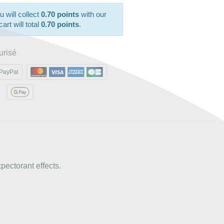
u will collect
0.70 points
with our
art will total
0.70 points
.
urisé
PayPal
xpectorant effects.