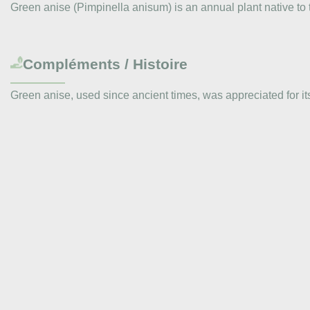
Green anise (Pimpinella anisum) is an annual plant native to 
Compléments / Histoire
Green anise, used since ancient times, was appreciated for i