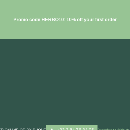
Promo code HERBO10: 10% off your first order