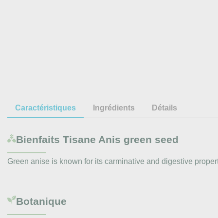
Caractéristiques
Ingrédients
Détails
Bienfaits
Tisane Anis green seed
Green anise is known for its carminative and digestive propertie
Botanique