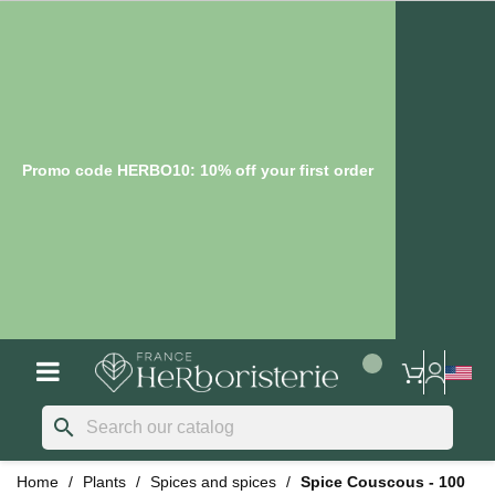
Promo code HERBO10: 10% off your first order
search
Home
Plants
Spices and spices
Spice Couscous - 100