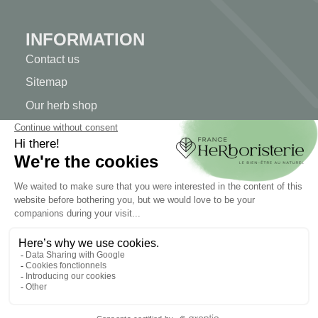
INFORMATION
Contact us
Sitemap
Our herb shop
Delivery
Secure payment
TERMS OF USE
Terms of use
Terms and conditions of sale
© 2026 - FranceHerboristerie. Conception web par
Let's
Clic