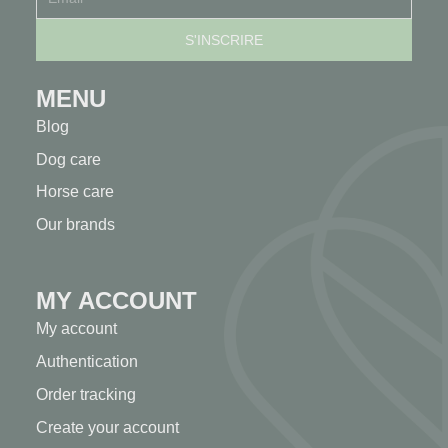
MENU
Blog
Dog care
Horse care
Our brands
MY ACCOUNT
My account
Authentication
Order tracking
Create your account