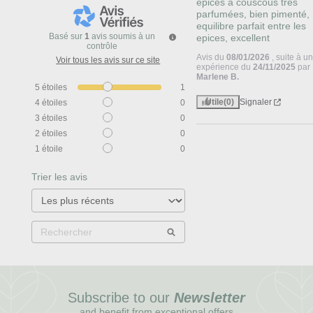
epices à couscous tres 
parfumées, bien pimenté, 
equilibre parfait entre les 
Basé sur
1
avis soumis à un
epices, excellent
contrôle
Avis du
08/01/2026
, suite à u
Voir tous les avis sur ce site
expérience du
24/11/2025
par
Marlene B.
5
étoiles
1
Utile
(0)
Signaler
4
étoiles
0
3
étoiles
0
2
étoiles
0
1
étoile
0
Trier les avis
Subscribe to our
Newsletter
and benefit from exceptional offers