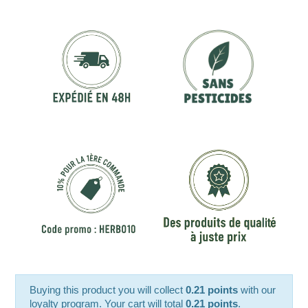
Buying this product you will collect
0.21 points
with our
loyalty program. Your cart will total
0.21 points
.