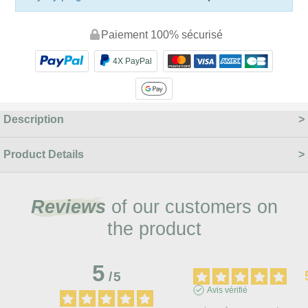
Paiement 100% sécurisé
4X PayPal
Description
Product Details
Reviews
of our customers on
the product
5
/
5
Avis vérifié