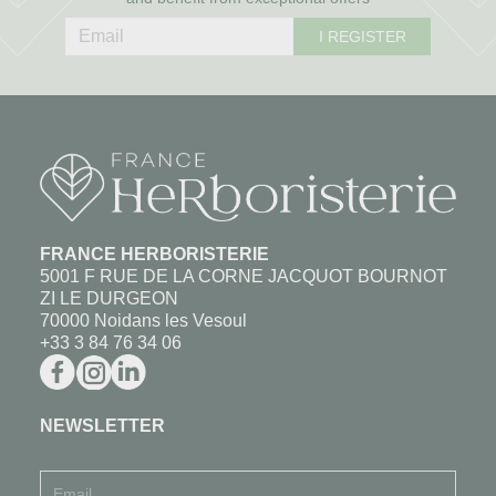
I REGISTER
FRANCE HERBORISTERIE
5001 F RUE DE LA CORNE JACQUOT BOURNOT
ZI LE DURGEON
70000 Noidans les Vesoul
+33 3 84 76 34 06
NEWSLETTER