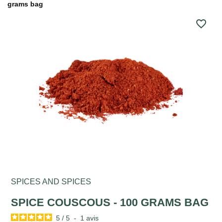
grams bag
favorite_border
SPICES AND SPICES
SPICE COUSCOUS - 100 GRAMS BAG
5
/
5
-
1
avis