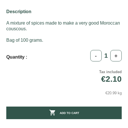
Description
A mixture of spices made to make a very good Moroccan
couscous.
Bag of 100 grams.
-
+
Quantity :
Tax included
€2.10
€20.99 kg

ADD TO CART